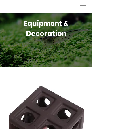
Equipment &
Decoration