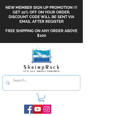
NEW MEMBER SIGN UP PROMOTION !!!
GET 10% OFF ON YOUR ORDER.
DISCOUNT CODE WILL BE SENT VIA
EMAIL AFTER REGISTER
FREE SHIPPING ON ANY ORDER ABOVE
$100