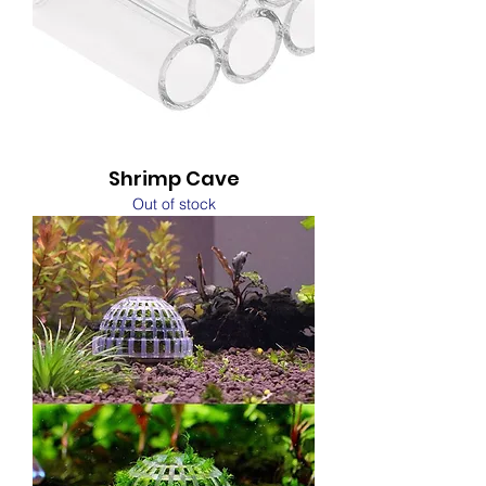
Shrimp Cave
Out of stock