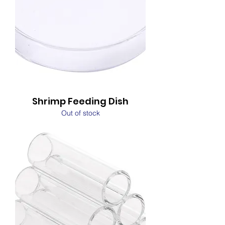
Shrimp Feeding Dish
Out of stock