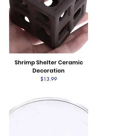
Shrimp Shelter Ceramic
Decoration
Price
$13.99