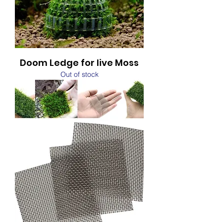
Doom Ledge for live Moss
Out of stock