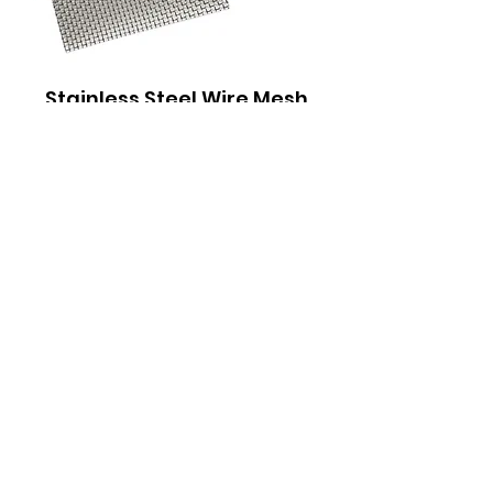
Stainless Steel Wire Mesh
Pad for Live Plants, Moss
Out of stock