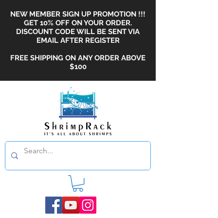
NEW MEMBER SIGN UP PROMOTION !!!
GET 10% OFF ON YOUR ORDER.
DISCOUNT CODE WILL BE SENT VIA
EMAIL AFTER REGISTER
FREE SHIPPING ON ANY ORDER ABOVE
$100