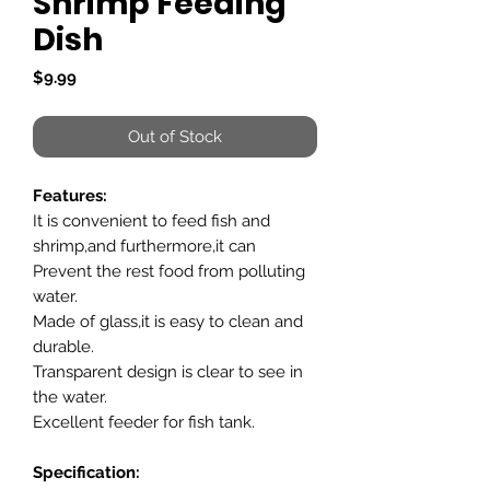
Shrimp Feeding
Dish
Price
$9.99
Out of Stock
Features:
It is convenient to feed fish and
shrimp,and furthermore,it can
Prevent the rest food from polluting
water.
Made of glass,it is easy to clean and
durable.
Transparent design is clear to see in
the water.
Excellent feeder for fish tank.
Specification: