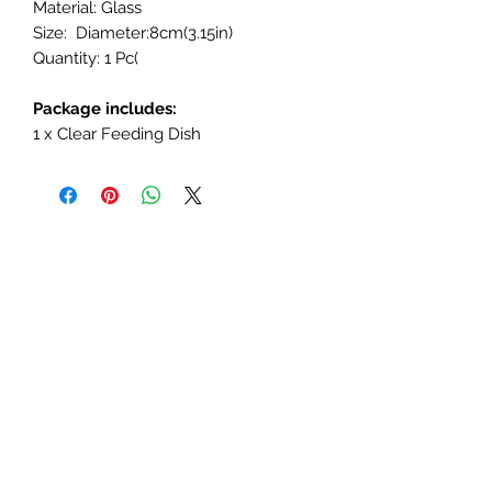
Material: Glass
Size: Diameter:8cm(3.15in)
Quantity: 1 Pc(
Package includes:
1 x Clear Feeding Dish