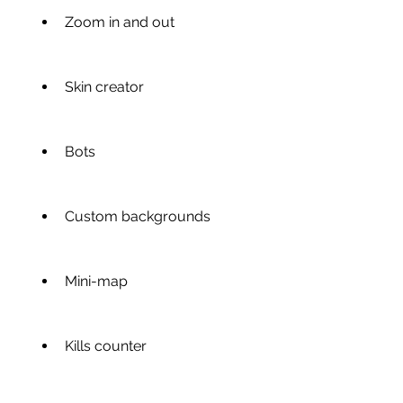
Zoom in and out
Skin creator
Bots
Custom backgrounds
Mini-map
Kills counter