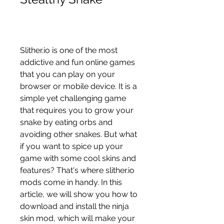
Slither.io is one of the most 
addictive and fun online games 
that you can play on your 
browser or mobile device. It is a 
simple yet challenging game 
that requires you to grow your 
snake by eating orbs and 
avoiding other snakes. But what 
if you want to spice up your 
game with some cool skins and 
features? That's where slither.io 
mods come in handy. In this 
article, we will show you how to 
download and install the ninja 
skin mod, which will make your 