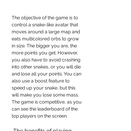
The objective of the game is to 
control a snake-like avatar that 
moves around a large map and 
eats multicolored orbs to grow 
in size. The bigger you are, the 
more points you get. However, 
you also have to avoid crashing 
into other snakes, or you will die 
and lose all your points. You can 
also use a boost feature to 
speed up your snake, but this 
will make you lose some mass. 
The game is competitive, as you 
can see the leaderboard of the 
top players on the screen.
 The benefits of playing 