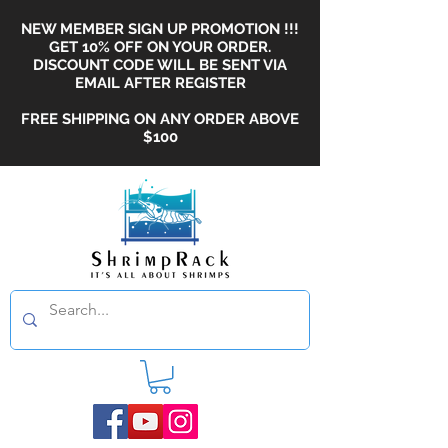
NEW MEMBER SIGN UP PROMOTION !!!
GET 10% OFF ON YOUR ORDER.
DISCOUNT CODE WILL BE SENT VIA
EMAIL AFTER REGISTER
FREE SHIPPING ON ANY ORDER ABOVE
$100