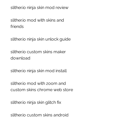
slither.io ninja skin mod review
slither.io mod with skins and 
friends
slither.io ninja skin unlock guide
slither.io custom skins maker 
download
slither.io ninja skin mod install
slither.io mod with zoom and 
custom skins chrome web store
slither.io ninja skin glitch fix
slither.io custom skins android 