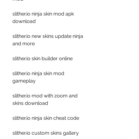
slither.io ninja skin mod apk 
download
slither.io new skins update ninja 
and more
slither.io skin builder online
slither.io ninja skin mod 
gameplay
slither.io mod with zoom and 
skins download
slither.io ninja skin cheat code
slither.io custom skins gallery