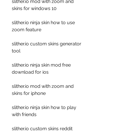
slither.io mod with zoom and 
skins for windows 10
slither.io ninja skin how to use 
zoom feature
slither.io custom skins generator 
tool
slither.io ninja skin mod free 
download for ios
slither.io mod with zoom and 
skins for iphone
slither.io ninja skin how to play 
with friends 
slither.io custom skins reddit 