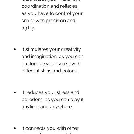
coordination and reflexes, 
as you have to control your 
snake with precision and 
agility.
It stimulates your creativity 
and imagination, as you can 
customize your snake with 
different skins and colors.
It reduces your stress and 
boredom, as you can play it 
anytime and anywhere.
It connects you with other 