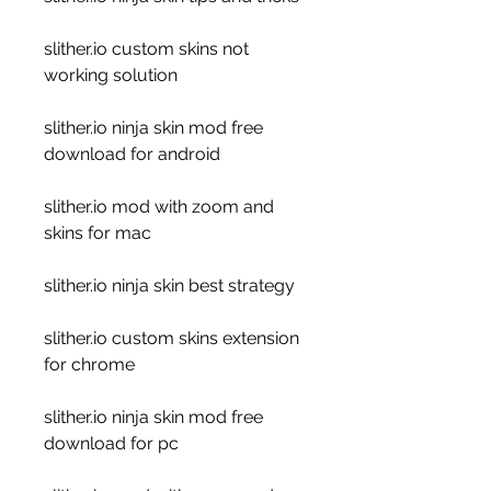
slither.io custom skins not 
working solution
slither.io ninja skin mod free 
download for android
slither.io mod with zoom and 
skins for mac
slither.io ninja skin best strategy
slither.io custom skins extension 
for chrome
slither.io ninja skin mod free 
download for pc