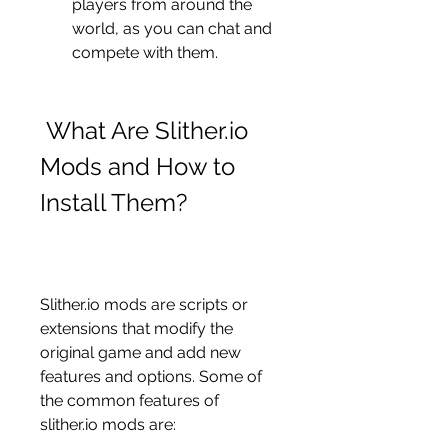
players from around the 
world, as you can chat and 
compete with them.
 What Are Slither.io 
Mods and How to 
Install Them?
Slither.io mods are scripts or 
extensions that modify the 
original game and add new 
features and options. Some of 
the common features of 
slither.io mods are: