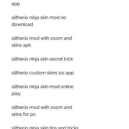
app
slither.io ninja skin mod no 
download
slither.io mod with zoom and 
skins apk
slither.io ninja skin secret trick
slither.io custom skins ios app
slither.io ninja skin mod online 
play
slither.io mod with zoom and 
skins for pc
slither.io ninja skin tips and tricks