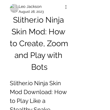
Leo Jackson
August 28, 2023
Slither.io Ninja 
Skin Mod: How 
to Create, Zoom 
and Play with 
Bots
Slither.io Ninja Skin 
Mod Download: How 
to Play Like a 
Stealthy Snake