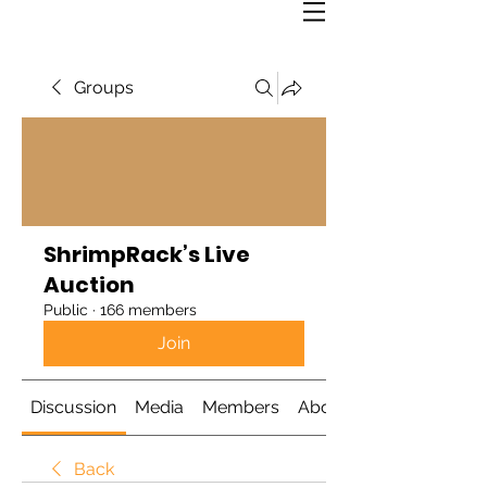
Groups
ShrimpRack’s Live
Auction
Public
·
166 members
Join
Discussion
Media
Members
About
Back