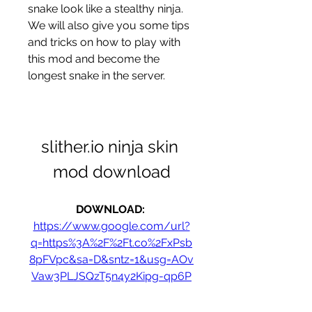
snake look like a stealthy ninja. 
We will also give you some tips 
and tricks on how to play with 
this mod and become the 
longest snake in the server.
slither.io ninja skin 
mod download
DOWNLOAD: 
https://www.google.com/url?
q=https%3A%2F%2Ft.co%2FxPsb
8pFVpc&sa=D&sntz=1&usg=AOv
Vaw3PLJSQzT5n4y2Kipg-qp6P