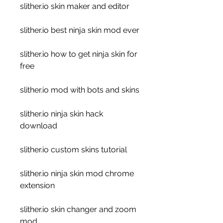
slither.io skin maker and editor
slither.io best ninja skin mod ever
slither.io how to get ninja skin for 
free
slither.io mod with bots and skins
slither.io ninja skin hack 
download
slither.io custom skins tutorial
slither.io ninja skin mod chrome 
extension
slither.io skin changer and zoom 
mod