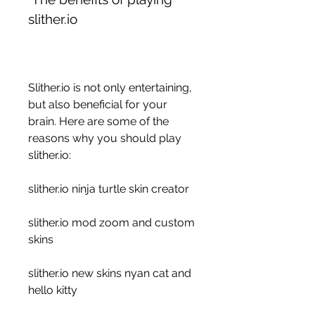
slither.io
Slither.io is not only entertaining, 
but also beneficial for your 
brain. Here are some of the 
reasons why you should play 
slither.io:
slither.io ninja turtle skin creator
slither.io mod zoom and custom 
skins
slither.io new skins nyan cat and 
hello kitty