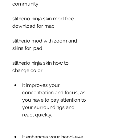
community 
slither.io ninja skin mod free 
download for mac 
slither.io mod with zoom and 
skins for ipad 
slither.io ninja skin how to 
change color
It improves your 
concentration and focus, as 
you have to pay attention to 
your surroundings and 
react quickly.
It enhances your hand-eye 