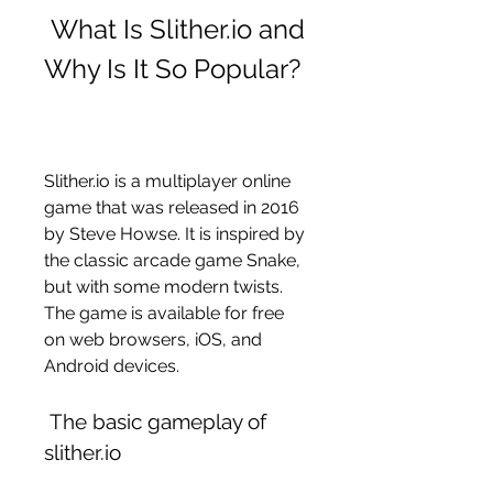
 What Is Slither.io and 
Why Is It So Popular?
Slither.io is a multiplayer online 
game that was released in 2016 
by Steve Howse. It is inspired by 
the classic arcade game Snake, 
but with some modern twists. 
The game is available for free 
on web browsers, iOS, and 
Android devices.
 The basic gameplay of 
slither.io