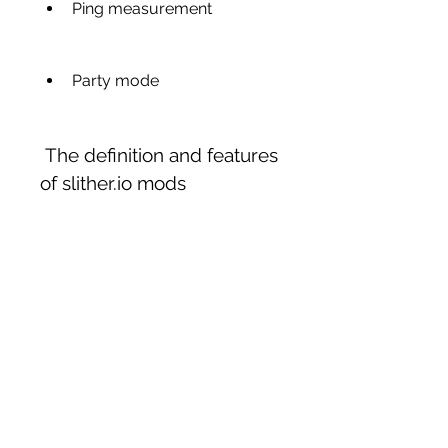
Ping measurement
Party mode
 The definition and features 
of slither.io mods
Slither.io mods are scripts or 
extensions that modify the 
original game and add new 
features and options. Some of 
the common features of 
slither.io mods are: