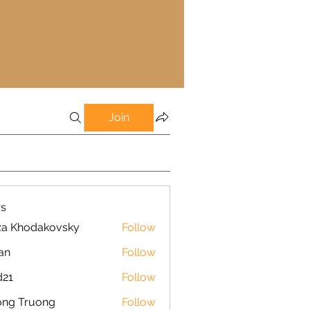
Join
s
za Khodakovsky
Follow
an
Follow
d21
Follow
ong Truong
Follow