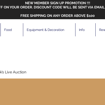
NEW MEMBER SIGN UP PROMOTION !!!
FF ON YOUR ORDER. DISCOUNT CODE WILL BE SENT VIA EMAIL
FREE SHIPPING ON ANY ORDER ABOVE $100
Food
Equipment & Decoration
Info
Rew
’s Live Auction