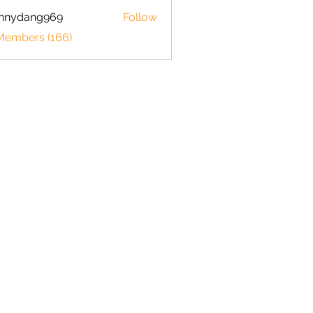
hnnydang969
Follow
dang969
 Members (166)
Shrimp 101
How to set up your tank
Shrimp Breeding Chart