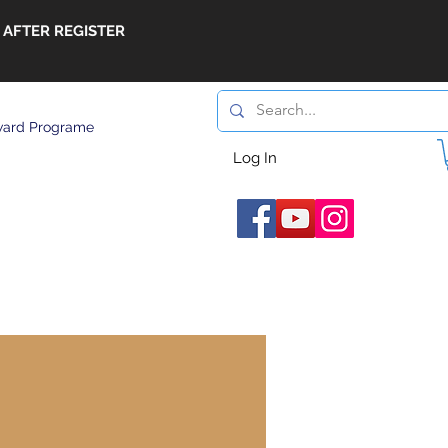
 AFTER REGISTER
ard Programe
Log In