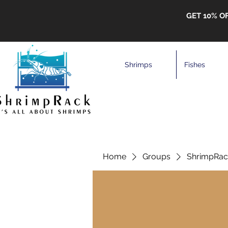
GET 10% O
Shrimps
Fishes
Home
Groups
ShrimpRack