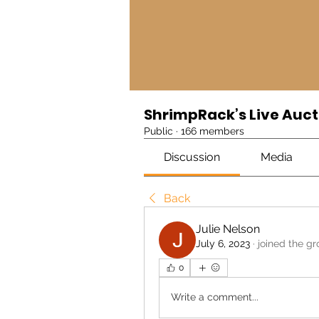
ShrimpRack’s Live Auct
Public
·
166 members
Discussion
Media
Back
Julie Nelson
July 6, 2023
·
joined the gr
0
Write a comment...