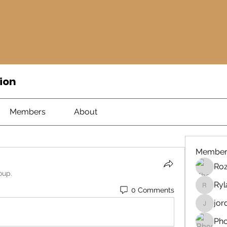
ion
Members
About
Member
Ro
oup.
Ryl
0 Comments
Rylan
jor
jord21
Ph