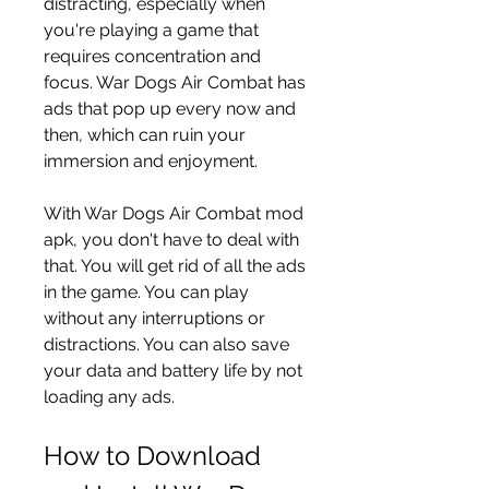
distracting, especially when 
you're playing a game that 
requires concentration and 
focus. War Dogs Air Combat has 
ads that pop up every now and 
then, which can ruin your 
immersion and enjoyment.
With War Dogs Air Combat mod 
apk, you don't have to deal with 
that. You will get rid of all the ads 
in the game. You can play 
without any interruptions or 
distractions. You can also save 
your data and battery life by not 
loading any ads.
How to Download 