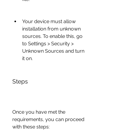
Your device must allow 
installation from unknown 
sources. To enable this, go 
to Settings > Security > 
Unknown Sources and turn 
it on.
Steps
Once you have met the 
requirements, you can proceed 
with these steps: