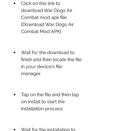
Click on this link to 
download War Dogs Air 
Combat mod apk file: 
[Download War Dogs Air 
Combat Mod APK].
Wait for the download to 
finish and then locate the file 
in your device's file 
manager.
Tap on the file and then tap 
on Install to start the 
installation process.
Wait for the installation to 