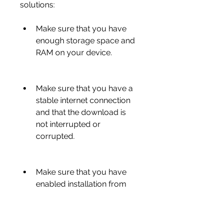
solutions:
Make sure that you have 
enough storage space and 
RAM on your device.
Make sure that you have a 
stable internet connection 
and that the download is 
not interrupted or 
corrupted.
Make sure that you have 
enabled installation from 
unknown sources on your 
device.