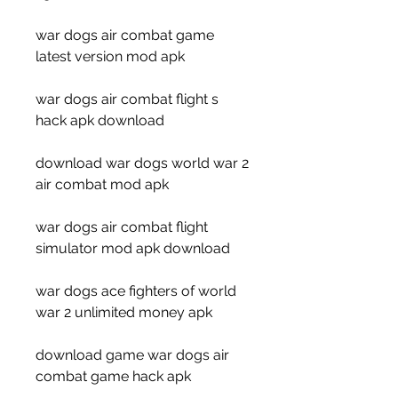
war dogs air combat game 
latest version mod apk
war dogs air combat flight s 
hack apk download
download war dogs world war 2 
air combat mod apk
war dogs air combat flight 
simulator mod apk download
war dogs ace fighters of world 
war 2 unlimited money apk
download game war dogs air 
combat game hack apk