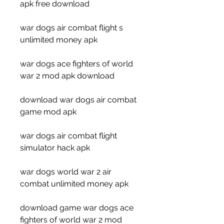
apk free download
war dogs air combat flight s 
unlimited money apk
war dogs ace fighters of world 
war 2 mod apk download
download war dogs air combat 
game mod apk
war dogs air combat flight 
simulator hack apk
war dogs world war 2 air 
combat unlimited money apk
download game war dogs ace 
fighters of world war 2 mod