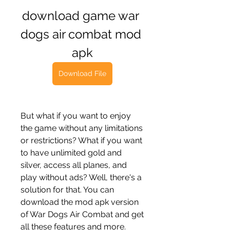
download game war 
dogs air combat mod 
apk
Download File
But what if you want to enjoy 
the game without any limitations 
or restrictions? What if you want 
to have unlimited gold and 
silver, access all planes, and 
play without ads? Well, there's a 
solution for that. You can 
download the mod apk version 
of War Dogs Air Combat and get 
all these features and more.