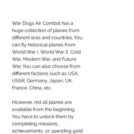
War Dogs Air Combat has a 
huge collection of planes from 
different eras and countries. You 
can fly historical planes from 
World War I, World War II, Cold 
War, Modern War, and Future 
War. You can also choose from 
different factions such as USA, 
USSR, Germany, Japan, UK, 
France, China, etc.
However, not all planes are 
available from the beginning. 
You have to unlock them by 
completing missions, 
achievements, or spending gold 