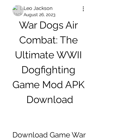
Leo Jackson
August 26, 2023
War Dogs Air 
Combat: The 
Ultimate WWII 
Dogfighting 
Game Mod APK 
Download
Download Game War 