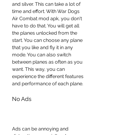
and silver. This can take a lot of 
time and effort. With War Dogs 
Air Combat mod apk, you don't 
have to do that. You will get all 
the planes unlocked from the 
start. You can choose any plane 
that you like and fly it in any 
mode. You can also switch 
between planes as often as you 
want. This way, you can 
experience the different features 
and performance of each plane.
No Ads
Ads can be annoying and 