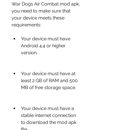
War Dogs Air Combat mod apk, 
you need to make sure that 
your device meets these 
requirements:
Your device must have 
Android 4.4 or higher 
version.
Your device must have at 
least 2 GB of RAM and 500 
MB of free storage space.
Your device must have a 
stable internet connection 
to download the mod apk 
file.