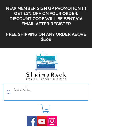
NEW MEMBER SIGN UP PROMOTION !!!
GET 10% OFF ON YOUR ORDER.
DISCOUNT CODE WILL BE SENT VIA
EMAIL AFTER REGISTER
FREE SHIPPING ON ANY ORDER ABOVE
$100