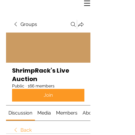
Groups
ShrimpRack’s Live
Auction
Public
·
166 members
Join
Discussion
Media
Members
About
Back