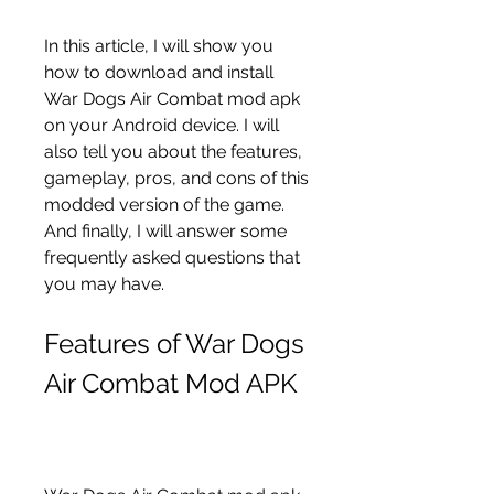
In this article, I will show you 
how to download and install 
War Dogs Air Combat mod apk 
on your Android device. I will 
also tell you about the features, 
gameplay, pros, and cons of this 
modded version of the game. 
And finally, I will answer some 
frequently asked questions that 
you may have.
Features of War Dogs 
Air Combat Mod APK