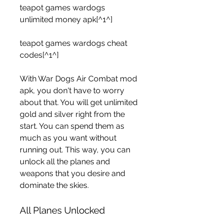
teapot games wardogs 
unlimited money apk[^1^]
teapot games wardogs cheat 
codes[^1^]
With War Dogs Air Combat mod 
apk, you don't have to worry 
about that. You will get unlimited 
gold and silver right from the 
start. You can spend them as 
much as you want without 
running out. This way, you can 
unlock all the planes and 
weapons that you desire and 
dominate the skies.
All Planes Unlocked