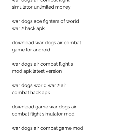
simulator unlimited money
war dogs ace fighters of world 
war 2 hack apk
download war dogs air combat 
game for android
war dogs air combat flight s 
mod apk latest version
war dogs world war 2 air 
combat hack apk
download game war dogs air 
combat flight simulator mod
war dogs air combat game mod 