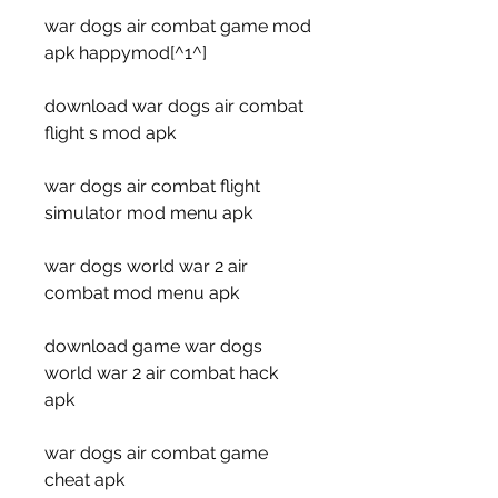
war dogs air combat game mod 
apk happymod[^1^]
download war dogs air combat 
flight s mod apk
war dogs air combat flight 
simulator mod menu apk
war dogs world war 2 air 
combat mod menu apk
download game war dogs 
world war 2 air combat hack 
apk
war dogs air combat game 
cheat apk