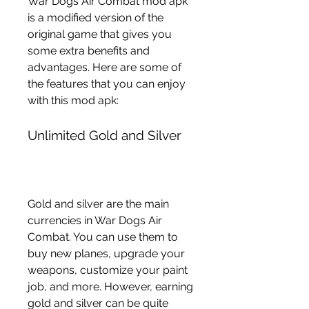
War Dogs Air Combat mod apk 
is a modified version of the 
original game that gives you 
some extra benefits and 
advantages. Here are some of 
the features that you can enjoy 
with this mod apk:
Unlimited Gold and Silver
Gold and silver are the main 
currencies in War Dogs Air 
Combat. You can use them to 
buy new planes, upgrade your 
weapons, customize your paint 
job, and more. However, earning 
gold and silver can be quite 