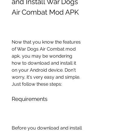
and Install War Dogs 
Air Combat Mod APK
Now that you know the features 
of War Dogs Air Combat mod 
apk, you may be wondering 
how to download and install it 
on your Android device. Don't 
worry, it's very easy and simple. 
Just follow these steps:
Requirements
Before you download and install 