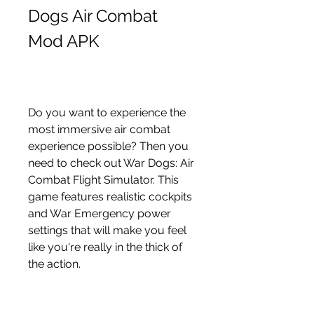
Dogs Air Combat 
Mod APK
Do you want to experience the 
most immersive air combat 
experience possible? Then you 
need to check out War Dogs: Air 
Combat Flight Simulator. This 
game features realistic cockpits 
and War Emergency power 
settings that will make you feel 
like you're really in the thick of 
the action.