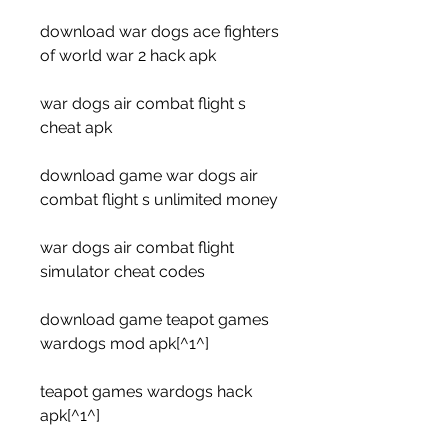
download war dogs ace fighters 
of world war 2 hack apk
war dogs air combat flight s 
cheat apk
download game war dogs air 
combat flight s unlimited money
war dogs air combat flight 
simulator cheat codes
download game teapot games 
wardogs mod apk[^1^]
teapot games wardogs hack 
apk[^1^]