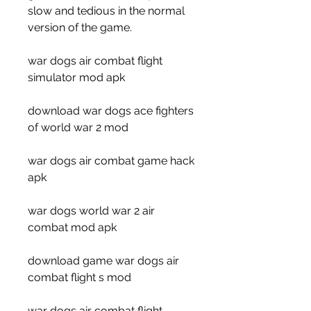
slow and tedious in the normal 
version of the game.
war dogs air combat flight 
simulator mod apk
download war dogs ace fighters 
of world war 2 mod
war dogs air combat game hack 
apk
war dogs world war 2 air 
combat mod apk
download game war dogs air 
combat flight s mod
war dogs air combat flight 