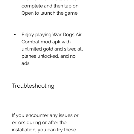
complete and then tap on 
Open to launch the game.
Enjoy playing War Dogs Air 
Combat mod apk with 
unlimited gold and silver, all 
planes unlocked, and no 
ads.
Troubleshooting
If you encounter any issues or 
errors during or after the 
installation, you can try these 