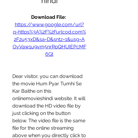
hindi
Download File: 
https://www.google.com/url?
q=https%3A%2F%2Furlcod.com%
2F2u53xD&sa=D&sntz=1&usg=A
OvVaw1u9vm5nrRpQHUIEPcMF
6Gt
Dear visitor, you can download 
the movie Hum Pyar Tumhi Se 
Kar Baithe on this 
onlinemovieshindi website. It will 
download the HD video file by 
just clicking on the button 
below. The video file is the same 
file for the online streaming 
above when you directly click to 