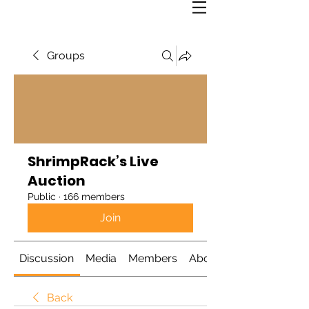
Groups
ShrimpRack’s Live
Auction
Public
·
166 members
Join
Discussion
Media
Members
About
Back