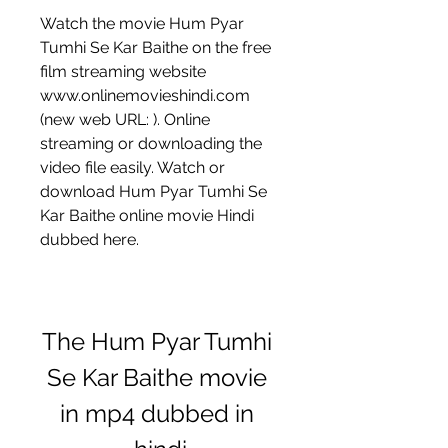
Watch the movie Hum Pyar 
Tumhi Se Kar Baithe on the free 
film streaming website 
www.onlinemovieshindi.com 
(new web URL: ). Online 
streaming or downloading the 
video file easily. Watch or 
download Hum Pyar Tumhi Se 
Kar Baithe online movie Hindi 
dubbed here.
The Hum Pyar Tumhi 
Se Kar Baithe movie 
in mp4 dubbed in 