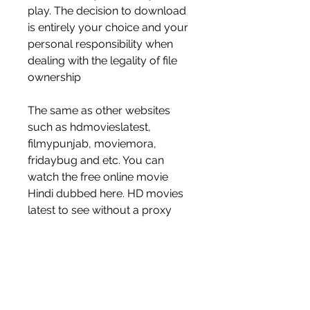
play. The decision to download 
is entirely your choice and your 
personal responsibility when 
dealing with the legality of file 
ownership
The same as other websites 
such as hdmovieslatest, 
filmypunjab, moviemora, 
fridaybug and etc. You can 
watch the free online movie 
Hindi dubbed here. HD movies 
latest to see without a proxy 
unblocker app. 
0
0
Write a comment...