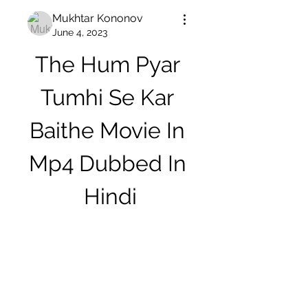
Mukhtar Kononov
June 4, 2023
The Hum Pyar 
Tumhi Se Kar 
Baithe Movie In 
Mp4 Dubbed In 
Hindi