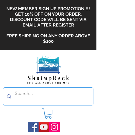
NEW MEMBER SIGN UP PROMOTION !!!
GET 10% OFF ON YOUR ORDER.
DISCOUNT CODE WILL BE SENT VIA
EMAIL AFTER REGISTER
FREE SHIPPING ON ANY ORDER ABOVE
$100