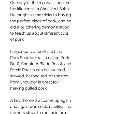
One day of the trip was spent in 
the kitchen with Chef Neel Sahni. 
He taught us the tricks to buying 
the perfect piece of pork, and he 
did a butchering demonstration 
to teach us about different cuts 
of pork.
Larger cuts of pork such as 
Pork Shoulder (also called Pork 
Butt), Shoulder Blade Roast, and 
Picnic Roasts can be sautéed, 
stewed, barbecued, or roasted. 
Pork Shoulder is great for 
making pulled pork.
A key theme that came up again 
and again was sustainability. The 
farmers strive to run their farms 