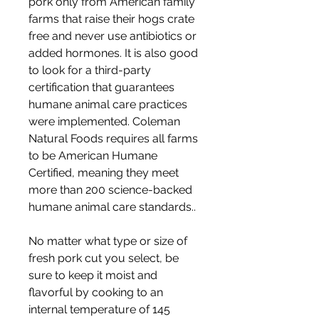
pork only from American family 
farms that raise their hogs crate 
free and never use antibiotics or 
added hormones. It is also good 
to look for a third-party 
certification that guarantees 
humane animal care practices 
were implemented. Coleman 
Natural Foods requires all farms 
to be American Humane 
Certified, meaning they meet 
more than 200 science-backed 
humane animal care standards..
No matter what type or size of 
fresh pork cut you select, be 
sure to keep it moist and 
flavorful by cooking to an 
internal temperature of 145 