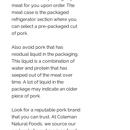
meat for you upon order. The 
meat case is the packaged 
refrigerator section where you 
can select a pre-packaged cut 
of pork.
Also avoid pork that has 
residual liquid in the packaging. 
This liquid is a combination of 
water and protein that has 
seeped out of the meat over 
time. A lot of liquid in the 
package may indicate an older 
piece of pork.
Look for a reputable pork brand 
that you can trust. At Coleman 
Natural Foods, we source our 