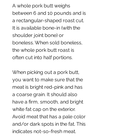
A whole pork butt weighs 
between 6 and 10 pounds and is 
a rectangular-shaped roast cut. 
It is available bone-in (with the 
shoulder joint bone) or 
boneless. When sold boneless, 
the whole pork butt roast is 
often cut into half portions.
When picking out a pork butt, 
you want to make sure that the 
meat is bright red-pink and has 
a coarse grain. It should also 
have a firm, smooth, and bright 
white fat cap on the exterior. 
Avoid meat that has a pale color 
and/or dark spots in the fat. This 
indicates not-so-fresh meat.