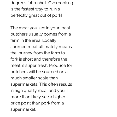
degrees fahrenheit. Overcooking 
is the fastest way to ruin a 
perfectly great cut of pork!
The meat you see in your local 
butchers usually comes from a 
farm in the area. Locally 
sourced meat ultimately means 
the journey from the farm to 
fork is short and therefore the 
meat is super fresh. Produce for 
butchers will be sourced on a 
much smaller scale than 
supermarkets. This often results 
in high quality meat and you'll 
more than likely see a higher 
price point than pork from a 
supermarket.