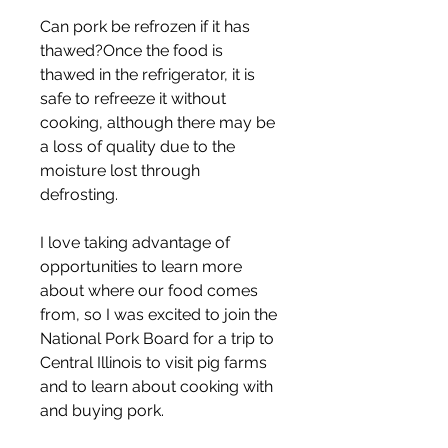
Can pork be refrozen if it has 
thawed?Once the food is 
thawed in the refrigerator, it is 
safe to refreeze it without 
cooking, although there may be 
a loss of quality due to the 
moisture lost through 
defrosting.
I love taking advantage of 
opportunities to learn more 
about where our food comes 
from, so I was excited to join the 
National Pork Board for a trip to 
Central Illinois to visit pig farms 
and to learn about cooking with 
and buying pork.