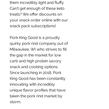
them incredibly light and fluffy. 
Can't get enough of these keto 
treats? We offer discounts on 
your snack order online with our 
snack pack subscriptions!
Pork King Good is a proudly 
quirky pork rind company out of 
Milwaukee, WI who strives to fill 
the gap in the market for low 
carb and high protein savory 
snack and cooking options. 
Since launching in 2018, Pork 
King Good has been constantly 
innovating with incredibly 
unique flavor profiles that have 
taken the pork rind market by 
storm.