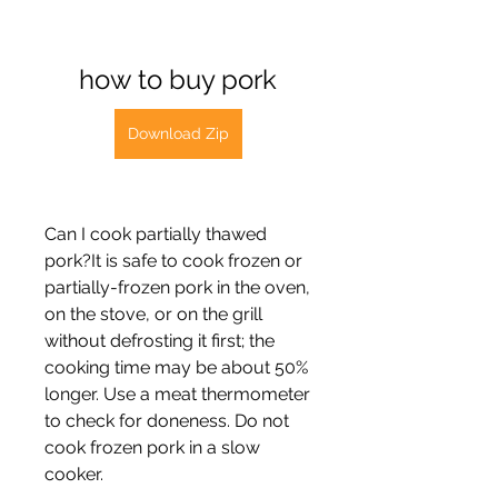
how to buy pork
Download Zip
Can I cook partially thawed 
pork?It is safe to cook frozen or 
partially-frozen pork in the oven, 
on the stove, or on the grill 
without defrosting it first; the 
cooking time may be about 50% 
longer. Use a meat thermometer 
to check for doneness. Do not 
cook frozen pork in a slow 
cooker.