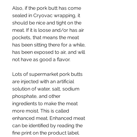
Also, if the pork butt has come 
sealed in Cryovac wrapping, it 
should be nice and tight on the 
meat. If it is loose and/or has air 
pockets, that means the meat 
has been sitting there for a while, 
has been exposed to air, and will 
not have as good a flavor.
Lots of supermarket pork butts 
are injected with an artificial 
solution of water, salt, sodium 
phosphate, and other 
ingredients to make the meat 
more moist. This is called 
enhanced meat. Enhanced meat 
can be identified by reading the 
fine print on the product label. 