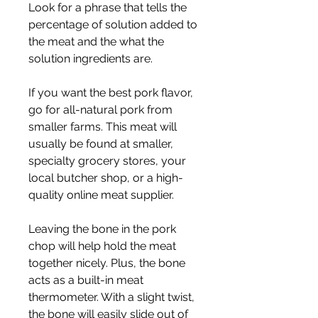
Look for a phrase that tells the 
percentage of solution added to 
the meat and the what the 
solution ingredients are.
If you want the best pork flavor, 
go for all-natural pork from 
smaller farms. This meat will 
usually be found at smaller, 
specialty grocery stores, your 
local butcher shop, or a high-
quality online meat supplier.
Leaving the bone in the pork 
chop will help hold the meat 
together nicely. Plus, the bone 
acts as a built-in meat 
thermometer. With a slight twist, 
the bone will easily slide out of 