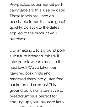
Pre-packed supermarket pork 
carry labels with a 'use by date'. 
These labels are used on 
perishable foods that can go off 
quickly. Do stick to the dates 
applied to the product you 
purchase. 
Our amazing 1 to 1 ground pork 
substitute breadcrumbs will 
take your low carb meal to the 
next level! We've taken our 
flavored pork rinds and 
rendered them into gluten free 
panko bread crumbs! This 
ground pork skin alternative to 
breadcrumbs is perfect for 
cooking up your low carb keto 