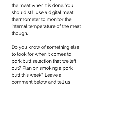
the meat when it is done. You 
should still use a digital meat 
thermometer to monitor the 
internal temperature of the meat 
though.
Do you know of something else 
to look for when it comes to 
pork butt selection that we left 
out? Plan on smoking a pork 
butt this week? Leave a 
comment below and tell us 
about it. We want to hear from 
you!
In 2011, the CME announced the 
end of pork bellies trading on its 
exchange. Extreme volatility 