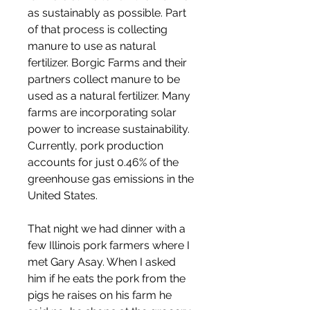
as sustainably as possible. Part 
of that process is collecting 
manure to use as natural 
fertilizer. Borgic Farms and their 
partners collect manure to be 
used as a natural fertilizer. Many 
farms are incorporating solar 
power to increase sustainability. 
Currently, pork production 
accounts for just 0.46% of the 
greenhouse gas emissions in the 
United States.
That night we had dinner with a 
few Illinois pork farmers where I 
met Gary Asay. When I asked 
him if he eats the pork from the 
pigs he raises on his farm he 