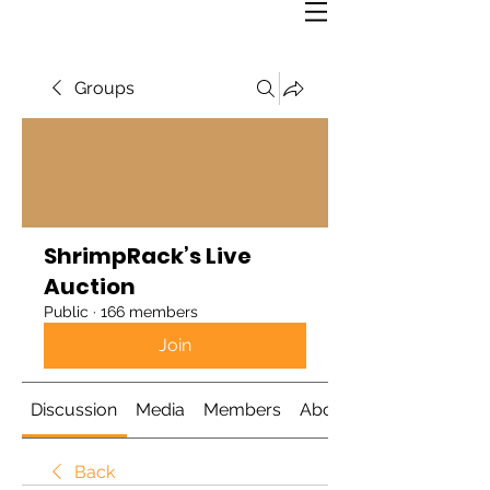
Groups
ShrimpRack’s Live
Auction
Public
·
166 members
Join
Discussion
Media
Members
About
Back