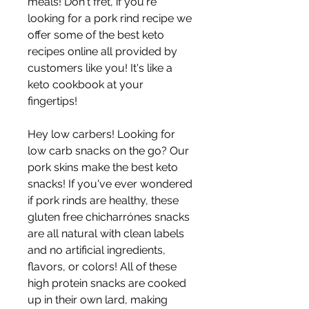
meals! Don't fret, if you're 
looking for a pork rind recipe we 
offer some of the best keto 
recipes online all provided by 
customers like you! It's like a 
keto cookbook at your 
fingertips!
Hey low carbers! Looking for 
low carb snacks on the go? Our 
pork skins make the best keto 
snacks! If you've ever wondered 
if pork rinds are healthy, these 
gluten free chicharrónes snacks 
are all natural with clean labels 
and no artificial ingredients, 
flavors, or colors! All of these 
high protein snacks are cooked 
up in their own lard, making 