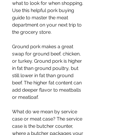
what to look for when shopping. 
Use this helpful pork buying 
guide to master the meat 
department on your next trip to 
the grocery store.
Ground pork makes a great 
swap for ground beef, chicken, 
or turkey. Ground pork is higher 
in fat than ground poultry, but 
still lower in fat than ground 
beef. The higher fat content can 
add deeper flavor to meatballs 
or meatloaf.
What do we mean by service 
case or meat case? The service 
case is the butcher counter, 
where a butcher packages your 