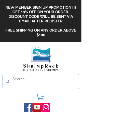
NEW MEMBER SIGN UP PROMOTION !!!
GET 10% OFF ON YOUR ORDER.
DISCOUNT CODE WILL BE SENT VIA
EMAIL AFTER REGISTER
FREE SHIPPING ON ANY ORDER ABOVE
$100