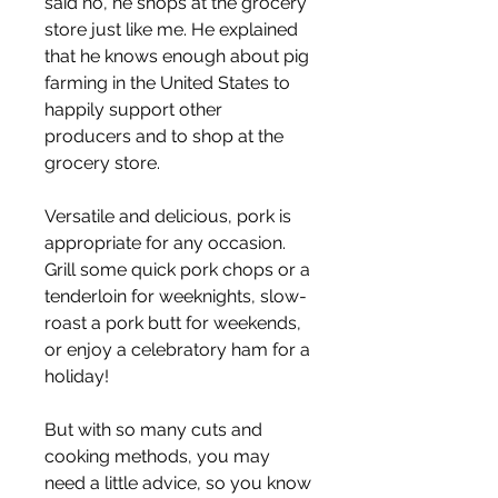
said no, he shops at the grocery 
store just like me. He explained 
that he knows enough about pig 
farming in the United States to 
happily support other 
producers and to shop at the 
grocery store.
Versatile and delicious, pork is 
appropriate for any occasion. 
Grill some quick pork chops or a 
tenderloin for weeknights, slow-
roast a pork butt for weekends, 
or enjoy a celebratory ham for a 
holiday!
But with so many cuts and 
cooking methods, you may 
need a little advice, so you know 