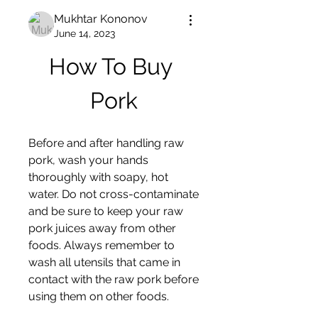
Mukhtar Kononov
June 14, 2023
How To Buy 
Pork
Before and after handling raw 
pork, wash your hands 
thoroughly with soapy, hot 
water. Do not cross-contaminate 
and be sure to keep your raw 
pork juices away from other 
foods. Always remember to 
wash all utensils that came in 
contact with the raw pork before 
using them on other foods.