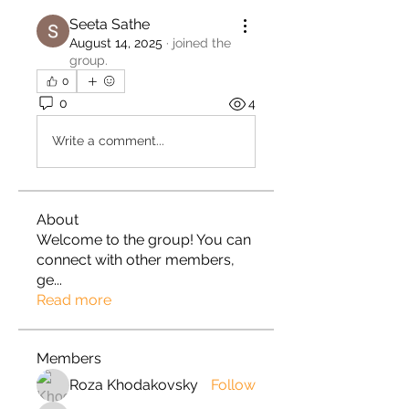
Seeta Sathe
August 14, 2025
·
joined the
group.
0
0
4
Write a comment...
About
Welcome to the group! You can
connect with other members,
ge
...
Read more
Members
Roza Khodakovsky
Follow