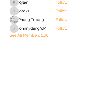
Rylan
Follow
Rylan
jord21
Follow
jord21
Phong Truong
Follow
johnnydang969
Follow
johnnydang969
See All Members (166)
2020 © Copyright-All Rights
Reserved by ShrimpRack.com