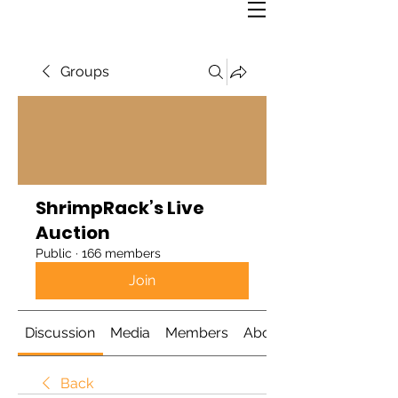
Groups
ShrimpRack’s Live
Auction
Public
·
166 members
Join
Discussion
Media
Members
About
Back