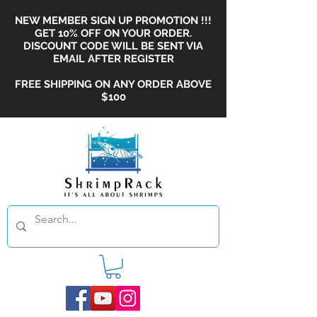
NEW MEMBER SIGN UP PROMOTION !!!
GET 10% OFF ON YOUR ORDER.
DISCOUNT CODE WILL BE SENT VIA
EMAIL AFTER REGISTER
FREE SHIPPING ON ANY ORDER ABOVE
$100