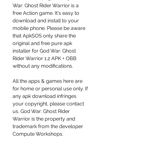
War: Ghost Rider Warrior is a 
free Action game. It's easy to 
download and install to your 
mobile phone. Please be aware 
that ApkSOS only share the 
original and free pure apk 
installer for God War: Ghost 
Rider Warrior 1.2 APK + OBB 
without any modifications.
All the apps & games here are 
for home or personal use only. If 
any apk download infringes 
your copyright, please contact 
us. God War: Ghost Rider 
Warrior is the property and 
trademark from the developer 
Compute Workshops.