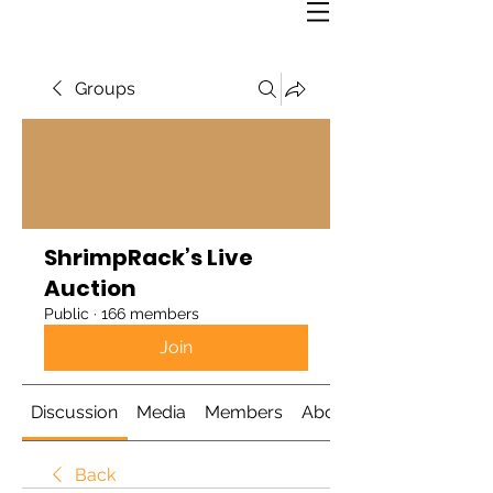
Groups
ShrimpRack’s Live
Auction
Public
·
166 members
Join
Discussion
Media
Members
About
Back