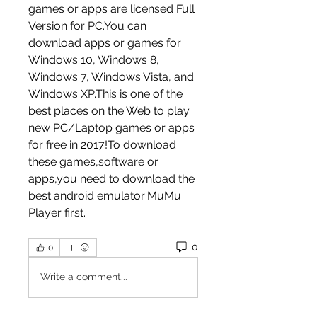
games or apps are licensed Full 
Version for PC.You can 
download apps or games for 
Windows 10, Windows 8, 
Windows 7, Windows Vista, and 
Windows XP.This is one of the 
best places on the Web to play 
new PC/Laptop games or apps 
for free in 2017!To download 
these games,software or 
apps,you need to download the 
best android emulator:MuMu 
Player first.
0
0
Write a comment...