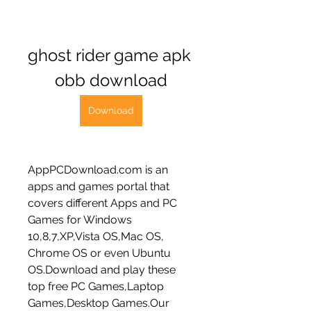
ghost rider game apk 
obb download
Download
AppPCDownload.com is an 
apps and games portal that 
covers different Apps and PC 
Games for Windows 
10,8,7,XP,Vista OS,Mac OS, 
Chrome OS or even Ubuntu 
OS.Download and play these 
top free PC Games,Laptop 
Games,Desktop Games.Our 