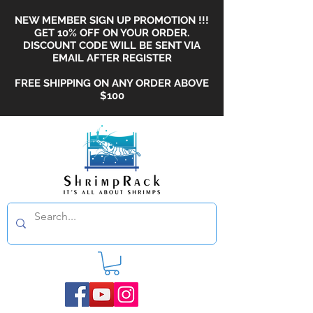
NEW MEMBER SIGN UP PROMOTION !!!
GET 10% OFF ON YOUR ORDER.
DISCOUNT CODE WILL BE SENT VIA
EMAIL AFTER REGISTER
FREE SHIPPING ON ANY ORDER ABOVE
$100