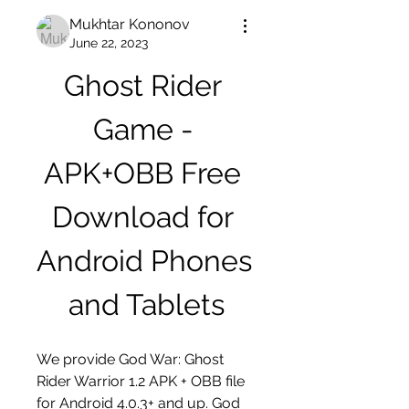
Mukhtar Kononov
June 22, 2023
Ghost Rider 
Game - 
APK+OBB Free 
Download for 
Android Phones 
and Tablets
We provide God War: Ghost 
Rider Warrior 1.2 APK + OBB file 
for Android 4.0.3+ and up. God 