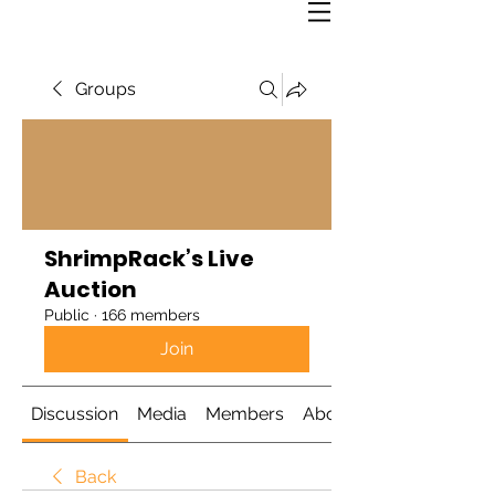
Groups
ShrimpRack’s Live
Auction
Public
·
166 members
Join
Discussion
Media
Members
About
Back