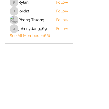
Rylan
Follow
Rylan
jord21
Follow
jord21
Phong Truong
Follow
johnnydang969
Follow
johnnydang969
See All Members (166)
2020 © Copyright-All Rights
Reserved by ShrimpRack.com