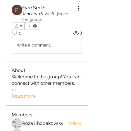
Fyre Smith
January 16, 2026
·
joined
the group.
0
1
8
Write a comment...
About
Welcome to the group! You can
connect with other members,
ge
...
Read more
Members
Roza Khodakovsky
Follow