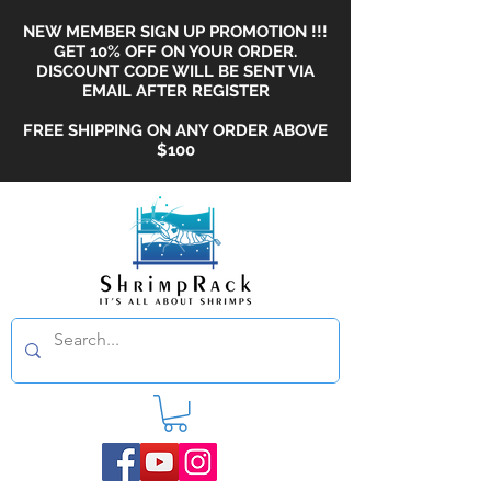
NEW MEMBER SIGN UP PROMOTION !!!
GET 10% OFF ON YOUR ORDER.
DISCOUNT CODE WILL BE SENT VIA
EMAIL AFTER REGISTER
FREE SHIPPING ON ANY ORDER ABOVE
$100