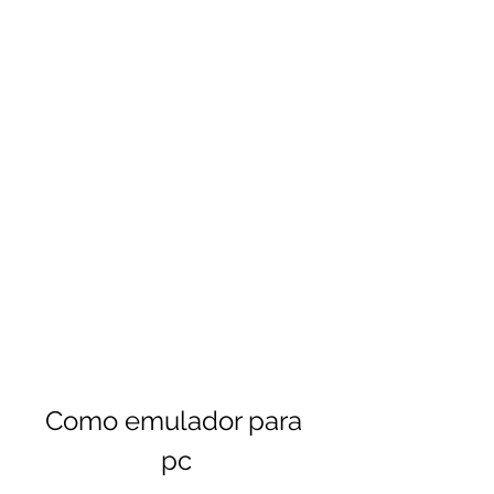
Como emulador para 
pc