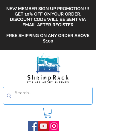
NEW MEMBER SIGN UP PROMOTION !!!
GET 10% OFF ON YOUR ORDER.
DISCOUNT CODE WILL BE SENT VIA
EMAIL AFTER REGISTER
FREE SHIPPING ON ANY ORDER ABOVE
$100