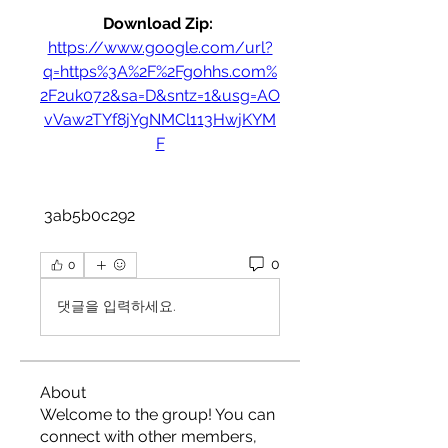
Download Zip: 
https://www.google.com/url?
q=https%3A%2F%2Fgohhs.com%
2F2uk072&sa=D&sntz=1&usg=AO
vVaw2TYf8jYgNMCl113HwjKYM
F
 3ab5b0c292
0
0
댓글을 입력하세요.
About
Welcome to the group! You can
connect with other members,