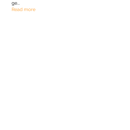
ge
...
Read more
Members
Roza Khodakovsky
Follow
Rylan
Follow
Rylan
jord21
Follow
jord21
Phong Truong
Follow
johnnydang969
Follow
johnnydang969
See All Members (166)