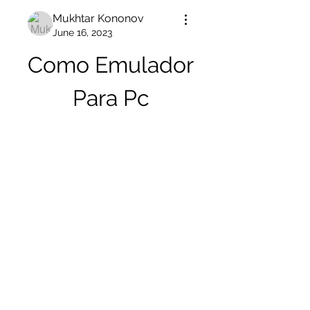
Mukhtar Kononov
June 16, 2023
Como Emulador 
Para Pc