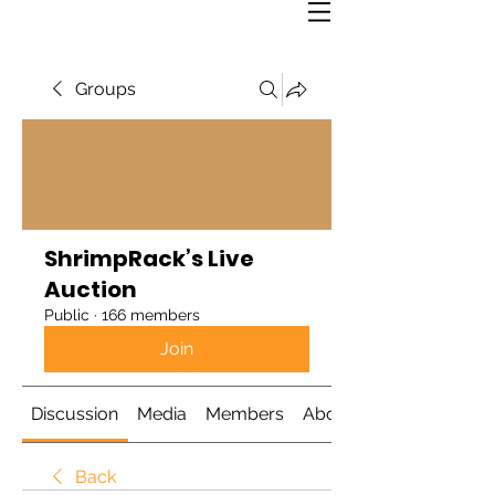
Groups
ShrimpRack’s Live
Auction
Public
·
166 members
Join
Discussion
Media
Members
About
Back