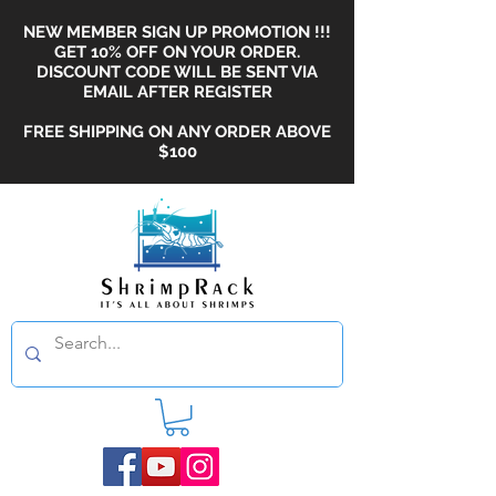
NEW MEMBER SIGN UP PROMOTION !!!
GET 10% OFF ON YOUR ORDER.
DISCOUNT CODE WILL BE SENT VIA
EMAIL AFTER REGISTER
FREE SHIPPING ON ANY ORDER ABOVE
$100