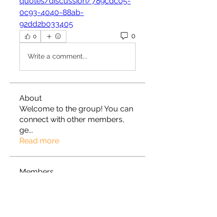
quotes/discussion/789cdc05-
0c93-4040-88ab-
92dd2b033405
0
0
Write a comment...
About
Welcome to the group! You can
connect with other members,
ge
...
Read more
Members
Roza Khodakovsky
Follow
Rylan
Follow
Rylan