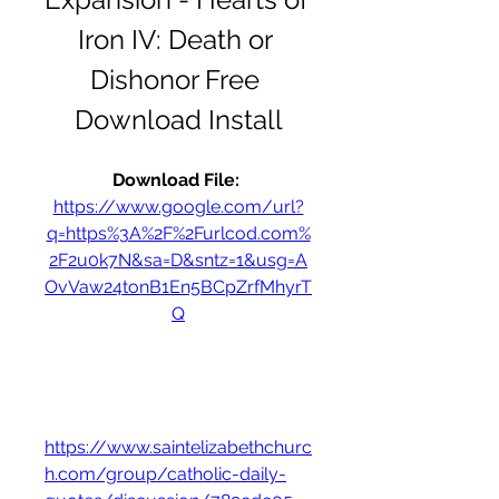
Iron IV: Death or 
Dishonor Free 
Download Install
Download File: 
https://www.google.com/url?
q=https%3A%2F%2Furlcod.com%
2F2u0k7N&sa=D&sntz=1&usg=A
OvVaw24tonB1En5BCpZrfMhyrT
Q
https://www.saintelizabethchurc
h.com/group/catholic-daily-