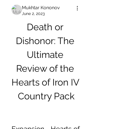
Mukhtar Kononov
June 2, 2023
Death or 
Dishonor: The 
Ultimate 
Review of the 
Hearts of Iron IV 
Country Pack
Expansion - Hearts of 