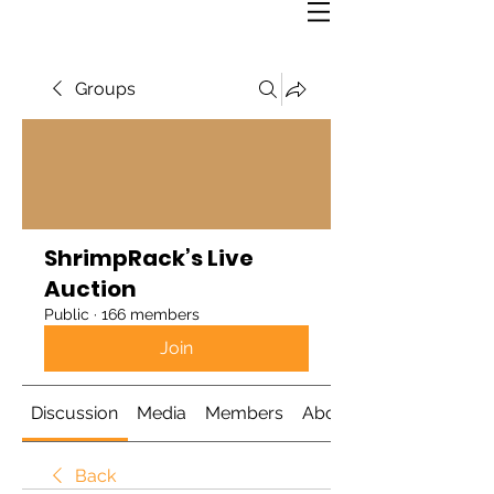
Groups
ShrimpRack’s Live
Auction
Public
·
166 members
Join
Discussion
Media
Members
About
Back