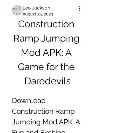
Leo Jackson
August 25, 2023
Construction 
Ramp Jumping 
Mod APK: A 
Game for the 
Daredevils
Download 
Construction Ramp 
Jumping Mod APK: A 
Fun and Exciting 