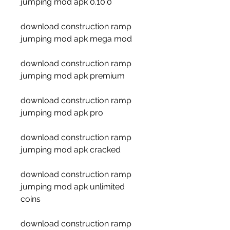
jumping mod apk 0.10.0
download construction ramp 
jumping mod apk mega mod
download construction ramp 
jumping mod apk premium
download construction ramp 
jumping mod apk pro
download construction ramp 
jumping mod apk cracked
download construction ramp 
jumping mod apk unlimited 
coins
download construction ramp 