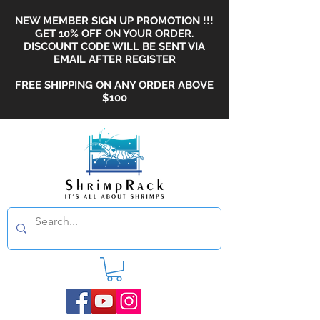
NEW MEMBER SIGN UP PROMOTION !!!
GET 10% OFF ON YOUR ORDER.
DISCOUNT CODE WILL BE SENT VIA
EMAIL AFTER REGISTER
FREE SHIPPING ON ANY ORDER ABOVE
$100