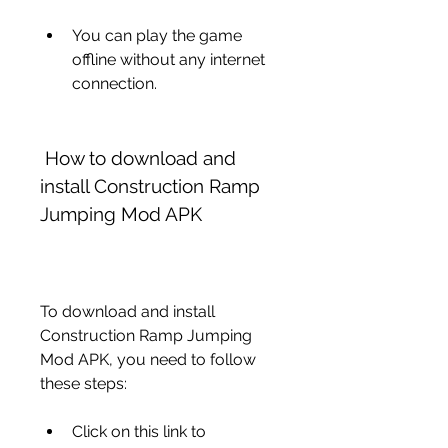
You can play the game 
offline without any internet 
connection.
 How to download and 
install Construction Ramp 
Jumping Mod APK
To download and install 
Construction Ramp Jumping 
Mod APK, you need to follow 
these steps:
Click on this link to 