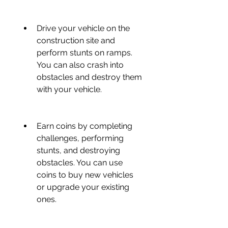
Drive your vehicle on the 
construction site and 
perform stunts on ramps. 
You can also crash into 
obstacles and destroy them 
with your vehicle.
Earn coins by completing 
challenges, performing 
stunts, and destroying 
obstacles. You can use 
coins to buy new vehicles 
or upgrade your existing 
ones.