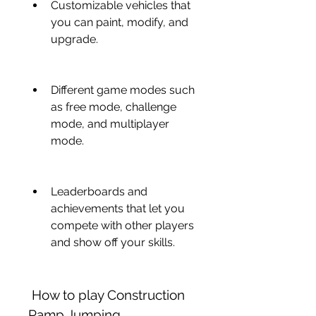
Customizable vehicles that 
you can paint, modify, and 
upgrade.
Different game modes such 
as free mode, challenge 
mode, and multiplayer 
mode.
Leaderboards and 
achievements that let you 
compete with other players 
and show off your skills.
 How to play Construction 
Ramp Jumping