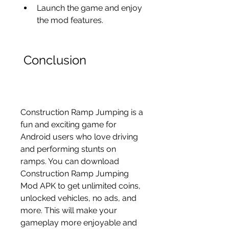
Launch the game and enjoy 
the mod features.
 Conclusion
Construction Ramp Jumping is a 
fun and exciting game for 
Android users who love driving 
and performing stunts on 
ramps. You can download 
Construction Ramp Jumping 
Mod APK to get unlimited coins, 
unlocked vehicles, no ads, and 
more. This will make your 
gameplay more enjoyable and 