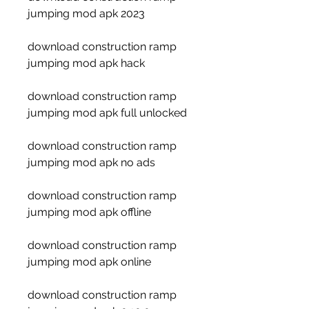
jumping mod apk 2023
download construction ramp 
jumping mod apk hack
download construction ramp 
jumping mod apk full unlocked
download construction ramp 
jumping mod apk no ads
download construction ramp 
jumping mod apk offline
download construction ramp 
jumping mod apk online
download construction ramp 