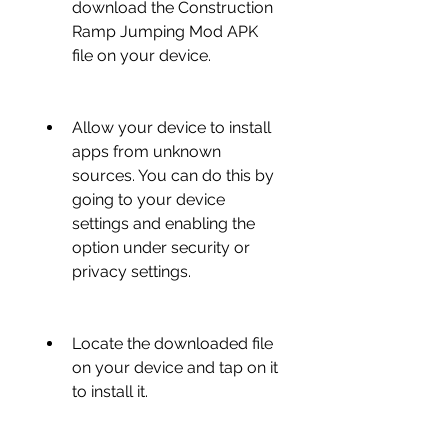
download the Construction 
Ramp Jumping Mod APK 
file on your device.
Allow your device to install 
apps from unknown 
sources. You can do this by 
going to your device 
settings and enabling the 
option under security or 
privacy settings.
Locate the downloaded file 
on your device and tap on it 
to install it.