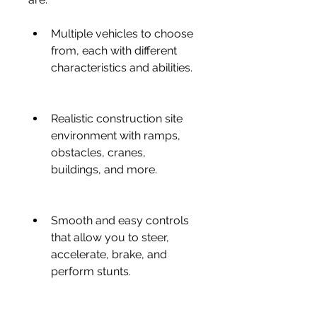
Multiple vehicles to choose 
from, each with different 
characteristics and abilities.
Realistic construction site 
environment with ramps, 
obstacles, cranes, 
buildings, and more.
Smooth and easy controls 
that allow you to steer, 
accelerate, brake, and 
perform stunts.