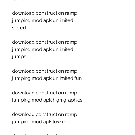
download construction ramp 
jumping mod apk unlimited 
speed
download construction ramp 
jumping mod apk unlimited 
jumps
download construction ramp 
jumping mod apk unlimited fun
download construction ramp 
jumping mod apk high graphics
download construction ramp 
jumping mod apk low mb