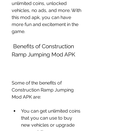
unlimited coins, unlocked 
vehicles, no ads, and more. With 
this mod apk, you can have 
more fun and excitement in the 
game.
 Benefits of Construction 
Ramp Jumping Mod APK
Some of the benefits of 
Construction Ramp Jumping 
Mod APK are:
You can get unlimited coins 
that you can use to buy 
new vehicles or upgrade 