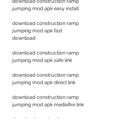
download construction ramp 
jumping mod apk easy install
download construction ramp 
jumping mod apk fast 
download
download construction ramp 
jumping mod apk safe link
download construction ramp 
jumping mod apk direct link
download construction ramp 
jumping mod apk mediafire link
download construction ramp 
jumping mod apk google drive 
link