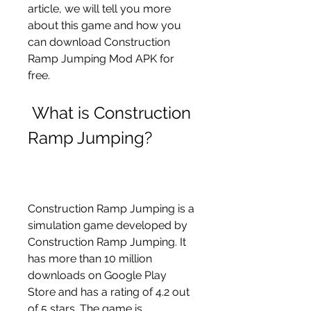
article, we will tell you more 
about this game and how you 
can download Construction 
Ramp Jumping Mod APK for 
free.
 What is Construction 
Ramp Jumping?
Construction Ramp Jumping is a 
simulation game developed by 
Construction Ramp Jumping. It 
has more than 10 million 
downloads on Google Play 
Store and has a rating of 4.2 out 
of 5 stars. The game is 