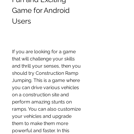
Game for Android 
Users
If you are looking for a game 
that will challenge your skills 
and thrill your senses, then you 
should try Construction Ramp 
Jumping. This is a game where 
you can drive various vehicles 
on a construction site and 
perform amazing stunts on 
ramps. You can also customize 
your vehicles and upgrade 
them to make them more 
powerful and faster. In this 