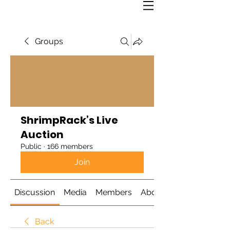
Groups
ShrimpRack’s Live
Auction
Public
·
166 members
Join
Discussion
Media
Members
About
Back