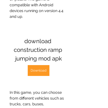
compatible with Android 
devices running on version 4.4 
and up.
download 
construction ramp 
jumping mod apk
Download
In this game, you can choose 
from different vehicles such as 
trucks, cars, buses, 