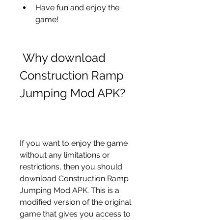
Have fun and enjoy the 
game!
 Why download 
Construction Ramp 
Jumping Mod APK?
If you want to enjoy the game 
without any limitations or 
restrictions, then you should 
download Construction Ramp 
Jumping Mod APK. This is a 
modified version of the original 
game that gives you access to 