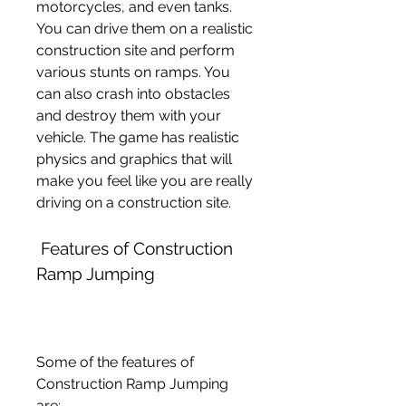
motorcycles, and even tanks. 
You can drive them on a realistic 
construction site and perform 
various stunts on ramps. You 
can also crash into obstacles 
and destroy them with your 
vehicle. The game has realistic 
physics and graphics that will 
make you feel like you are really 
driving on a construction site.
 Features of Construction 
Ramp Jumping
Some of the features of 
Construction Ramp Jumping 
are: