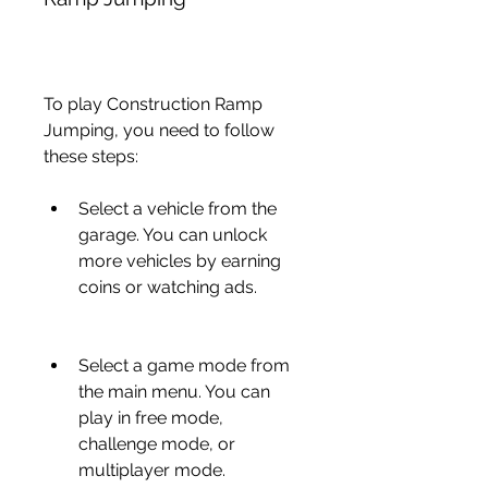
To play Construction Ramp 
Jumping, you need to follow 
these steps:
Select a vehicle from the 
garage. You can unlock 
more vehicles by earning 
coins or watching ads.
Select a game mode from 
the main menu. You can 
play in free mode, 
challenge mode, or 
multiplayer mode.