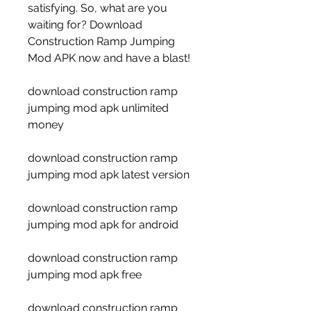
satisfying. So, what are you 
waiting for? Download 
Construction Ramp Jumping 
Mod APK now and have a blast!
download construction ramp 
jumping mod apk unlimited 
money
download construction ramp 
jumping mod apk latest version
download construction ramp 
jumping mod apk for android
download construction ramp 
jumping mod apk free
download construction ramp 