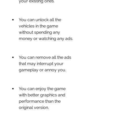
your existing ones.
You can unlock all the 
vehicles in the game 
without spending any 
money or watching any ads.
You can remove all the ads 
that may interrupt your 
gameplay or annoy you.
You can enjoy the game 
with better graphics and 
performance than the 
original version.