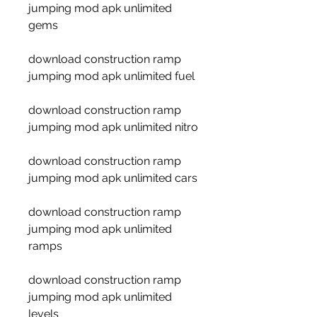
jumping mod apk unlimited 
gems
download construction ramp 
jumping mod apk unlimited fuel
download construction ramp 
jumping mod apk unlimited nitro
download construction ramp 
jumping mod apk unlimited cars
download construction ramp 
jumping mod apk unlimited 
ramps
download construction ramp 
jumping mod apk unlimited 
levels