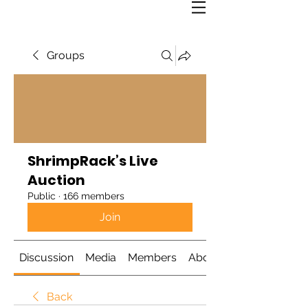
Groups
ShrimpRack’s Live
Auction
Public
·
166 members
Join
Discussion
Media
Members
About
Back