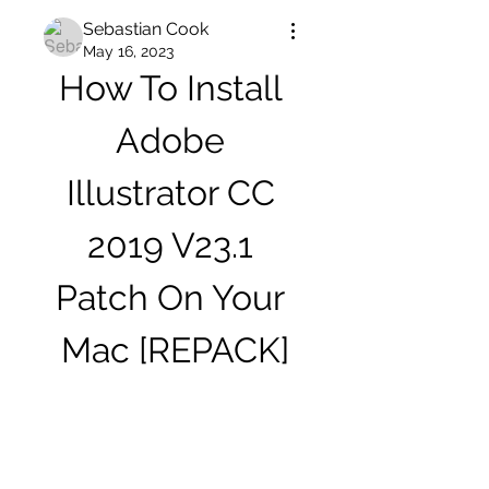
Sebastian Cook
May 16, 2023
How To Install 
Adobe 
Illustrator CC 
2019 V23.1 
Patch On Your 
Mac [REPACK]