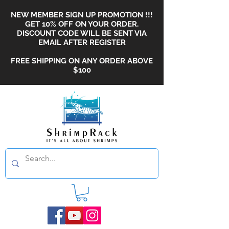
NEW MEMBER SIGN UP PROMOTION !!!
GET 10% OFF ON YOUR ORDER.
DISCOUNT CODE WILL BE SENT VIA
EMAIL AFTER REGISTER
FREE SHIPPING ON ANY ORDER ABOVE
$100