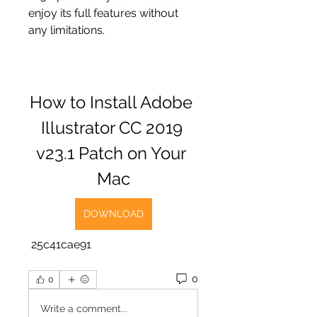
enjoy its full features without 
any limitations.
How to Install Adobe 
Illustrator CC 2019 
v23.1 Patch on Your 
Mac
DOWNLOAD
 25c41cae91
0
0
Write a comment...