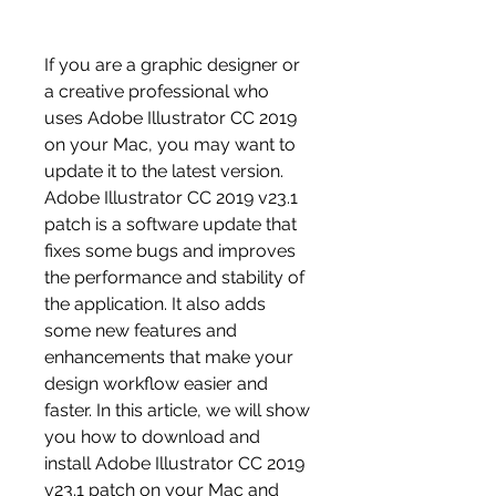
If you are a graphic designer or 
a creative professional who 
uses Adobe Illustrator CC 2019 
on your Mac, you may want to 
update it to the latest version. 
Adobe Illustrator CC 2019 v23.1 
patch is a software update that 
fixes some bugs and improves 
the performance and stability of 
the application. It also adds 
some new features and 
enhancements that make your 
design workflow easier and 
faster. In this article, we will show 
you how to download and 
install Adobe Illustrator CC 2019 
v23.1 patch on your Mac and 