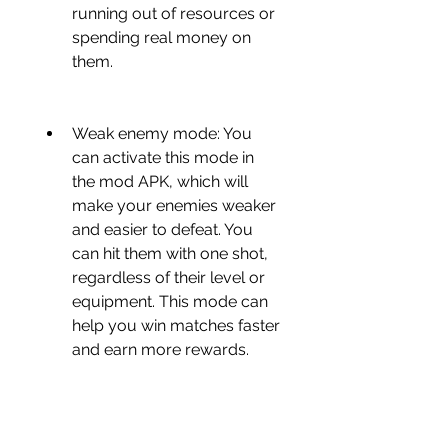
running out of resources or 
spending real money on 
them.
Weak enemy mode: You 
can activate this mode in 
the mod APK, which will 
make your enemies weaker 
and easier to defeat. You 
can hit them with one shot, 
regardless of their level or 
equipment. This mode can 
help you win matches faster 
and earn more rewards.
No ads: You can enjoy the 
game without any annoying 