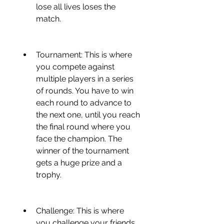
lose all lives loses the 
match.
Tournament: This is where 
you compete against 
multiple players in a series 
of rounds. You have to win 
each round to advance to 
the next one, until you reach 
the final round where you 
face the champion. The 
winner of the tournament 
gets a huge prize and a 
trophy.
Challenge: This is where 
you challenge your friends 