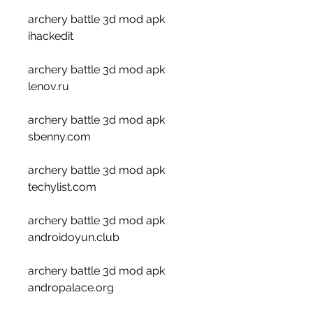
archery battle 3d mod apk 
ihackedit
archery battle 3d mod apk 
lenov.ru
archery battle 3d mod apk 
sbenny.com
archery battle 3d mod apk 
techylist.com
archery battle 3d mod apk 
androidoyun.club
archery battle 3d mod apk 
andropalace.org