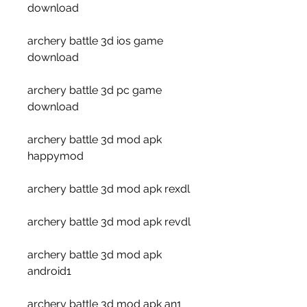
download
archery battle 3d ios game 
download
archery battle 3d pc game 
download
archery battle 3d mod apk 
happymod
archery battle 3d mod apk rexdl
archery battle 3d mod apk revdl
archery battle 3d mod apk 
android1
archery battle 3d mod apk an1