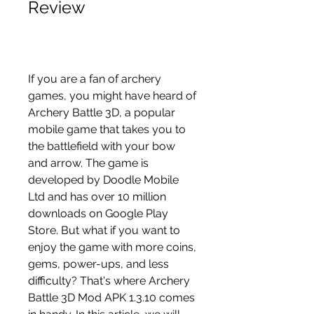
Review
If you are a fan of archery 
games, you might have heard of 
Archery Battle 3D, a popular 
mobile game that takes you to 
the battlefield with your bow 
and arrow. The game is 
developed by Doodle Mobile 
Ltd and has over 10 million 
downloads on Google Play 
Store. But what if you want to 
enjoy the game with more coins, 
gems, power-ups, and less 
difficulty? That's where Archery 
Battle 3D Mod APK 1.3.10 comes 