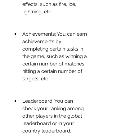
effects, such as fire, ice, 
lightning, etc.
Achievements: You can earn 
achievements by 
completing certain tasks in 
the game, such as winning a 
certain number of matches, 
hitting a certain number of 
targets, etc.
Leaderboard: You can 
check your ranking among 
other players in the global 
leaderboard or in your 
country leaderboard.