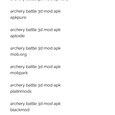
archery battle 3d mod apk 
apkpure
archery battle 3d mod apk 
aptoide
archery battle 3d mod apk 
mob.org
archery battle 3d mod apk 
mobpark
archery battle 3d mod apk 
platinmods
archery battle 3d mod apk 
blackmod