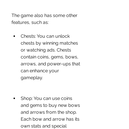
The game also has some other 
features, such as:
Chests: You can unlock 
chests by winning matches 
or watching ads. Chests 
contain coins, gems, bows, 
arrows, and power-ups that 
can enhance your 
gameplay.
Shop: You can use coins 
and gems to buy new bows 
and arrows from the shop. 
Each bow and arrow has its 
own stats and special 