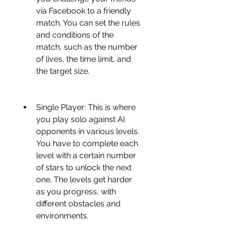
via Facebook to a friendly 
match. You can set the rules 
and conditions of the 
match, such as the number 
of lives, the time limit, and 
the target size.
Single Player: This is where 
you play solo against AI 
opponents in various levels. 
You have to complete each 
level with a certain number 
of stars to unlock the next 
one. The levels get harder 
as you progress, with 
different obstacles and 
environments.