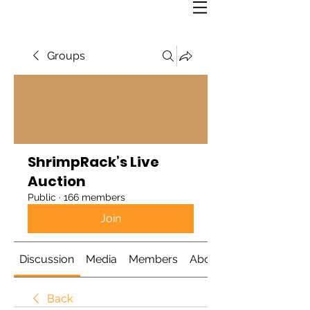
Groups
ShrimpRack’s Live
Auction
Public
·
166 members
Join
Discussion
Media
Members
About
Back