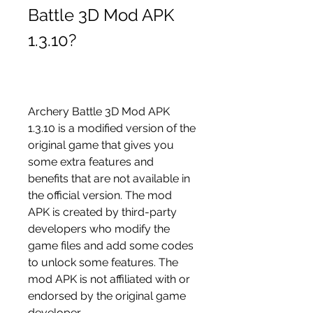
Battle 3D Mod APK 
1.3.10?
Archery Battle 3D Mod APK 
1.3.10 is a modified version of the 
original game that gives you 
some extra features and 
benefits that are not available in 
the official version. The mod 
APK is created by third-party 
developers who modify the 
game files and add some codes 
to unlock some features. The 
mod APK is not affiliated with or 
endorsed by the original game 
developer.