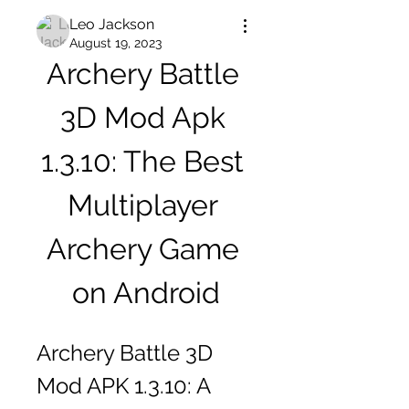
Leo Jackson
August 19, 2023
Archery Battle 
3D Mod Apk 
1.3.10: The Best 
Multiplayer 
Archery Game 
on Android
Archery Battle 3D 
Mod APK 1.3.10: A 