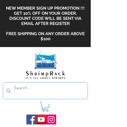
NEW MEMBER SIGN UP PROMOTION !!!
GET 10% OFF ON YOUR ORDER.
DISCOUNT CODE WILL BE SENT VIA
EMAIL AFTER REGISTER
FREE SHIPPING ON ANY ORDER ABOVE
$100