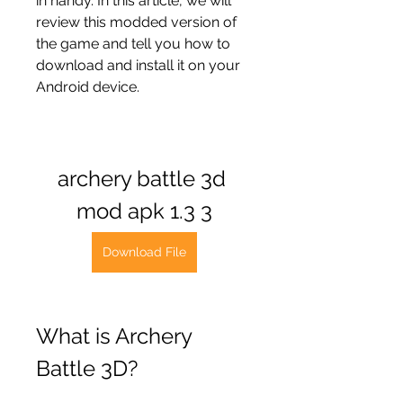
in handy. In this article, we will 
review this modded version of 
the game and tell you how to 
download and install it on your 
Android device.
archery battle 3d 
mod apk 1.3 3
Download File
What is Archery 
Battle 3D?