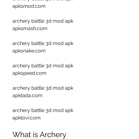
apksmod.com 
archery battle 3d mod apk 
apksmash.com 
archery battle 3d mod apk 
apksnake.com 
archery battle 3d mod apk 
apkspeed.com 
archery battle 3d mod apk 
apktada.com 
archery battle 3d mod apk 
apktovi.com
What is Archery 