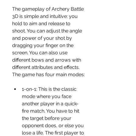
The gameplay of Archery Battle 
3D is simple and intuitive: you 
hold to aim and release to 
shoot. You can adjust the angle 
and power of your shot by 
dragging your finger on the 
screen. You can also use 
different bows and arrows with 
different attributes and effects. 
The game has four main modes:
1-on-1: This is the classic 
mode where you face 
another player in a quick-
fire match. You have to hit 
the target before your 
opponent does, or else you 
lose a life. The first player to 