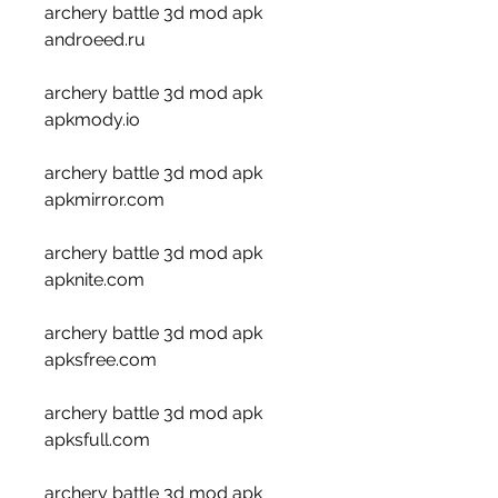
archery battle 3d mod apk 
androeed.ru 
archery battle 3d mod apk 
apkmody.io 
archery battle 3d mod apk 
apkmirror.com 
archery battle 3d mod apk 
apknite.com 
archery battle 3d mod apk 
apksfree.com 
archery battle 3d mod apk 
apksfull.com 
archery battle 3d mod apk 