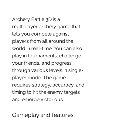
Archery Battle 3D is a 
multiplayer archery game that 
lets you compete against 
players from all around the 
world in real-time. You can also 
play in tournaments, challenge 
your friends, and progress 
through various levels in single-
player mode. The game 
requires strategy, accuracy, and 
timing to hit the enemy targets 
and emerge victorious.
Gameplay and features