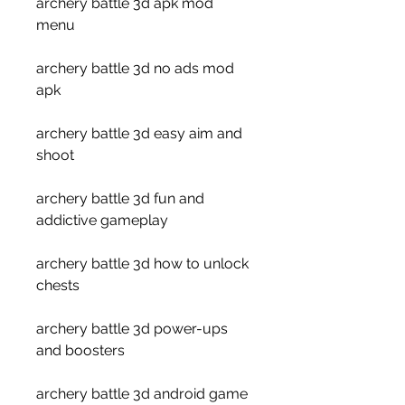
archery battle 3d apk mod 
menu
archery battle 3d no ads mod 
apk
archery battle 3d easy aim and 
shoot
archery battle 3d fun and 
addictive gameplay
archery battle 3d how to unlock 
chests
archery battle 3d power-ups 
and boosters
archery battle 3d android game 