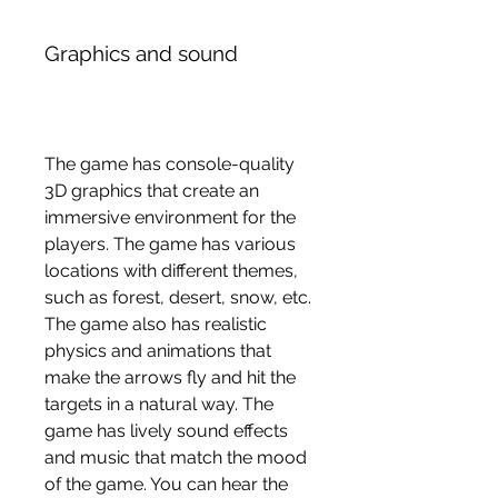
Graphics and sound
The game has console-quality 
3D graphics that create an 
immersive environment for the 
players. The game has various 
locations with different themes, 
such as forest, desert, snow, etc. 
The game also has realistic 
physics and animations that 
make the arrows fly and hit the 
targets in a natural way. The 
game has lively sound effects 
and music that match the mood 
of the game. You can hear the 