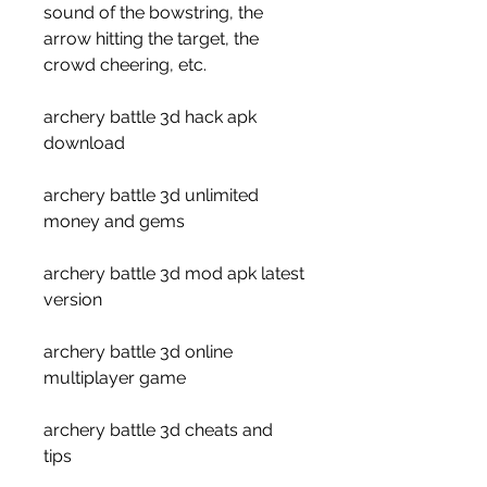
sound of the bowstring, the 
arrow hitting the target, the 
crowd cheering, etc.
archery battle 3d hack apk 
download
archery battle 3d unlimited 
money and gems
archery battle 3d mod apk latest 
version
archery battle 3d online 
multiplayer game
archery battle 3d cheats and 
tips