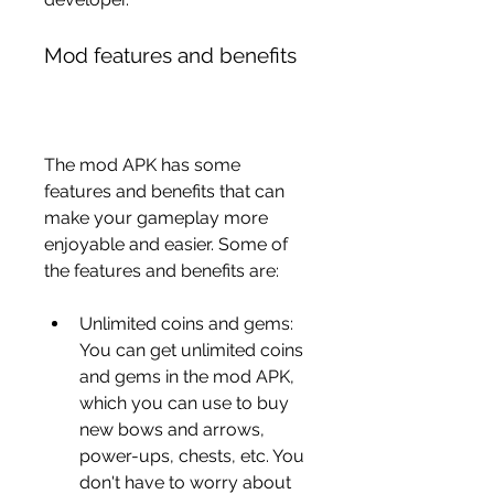
Mod features and benefits
The mod APK has some 
features and benefits that can 
make your gameplay more 
enjoyable and easier. Some of 
the features and benefits are:
Unlimited coins and gems: 
You can get unlimited coins 
and gems in the mod APK, 
which you can use to buy 
new bows and arrows, 
power-ups, chests, etc. You 
don't have to worry about 