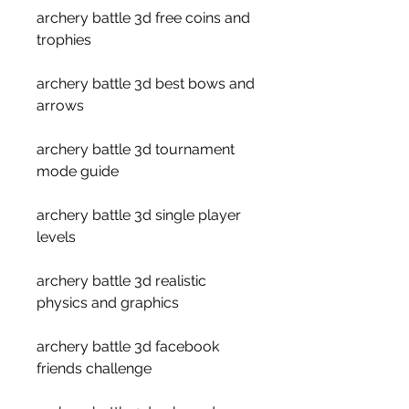
archery battle 3d free coins and 
trophies
archery battle 3d best bows and 
arrows
archery battle 3d tournament 
mode guide
archery battle 3d single player 
levels
archery battle 3d realistic 
physics and graphics
archery battle 3d facebook 
friends challenge