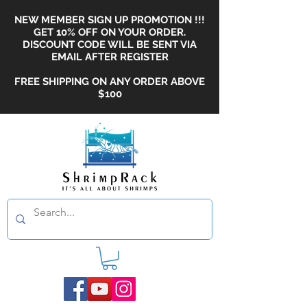
NEW MEMBER SIGN UP PROMOTION !!!
GET 10% OFF ON YOUR ORDER.
DISCOUNT CODE WILL BE SENT VIA
EMAIL AFTER REGISTER
FREE SHIPPING ON ANY ORDER ABOVE
$100