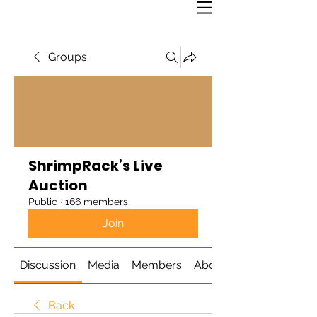
Groups
ShrimpRack’s Live
Auction
Public
·
166 members
Join
Discussion
Media
Members
About
Back