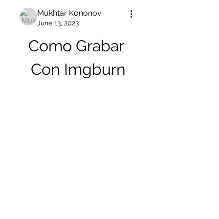
Mukhtar Kononov
June 13, 2023
Como Grabar 
Con Imgburn