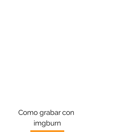
Como grabar con 
imgburn