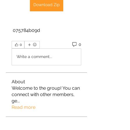
Download Zip
 075784b09d
0
0
Write a comment...
About
Welcome to the group! You can
connect with other members,
ge
...
Read more
Members