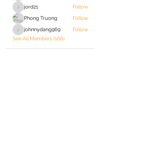
jord21
Follow
jord21
Phong Truong
Follow
johnnydang969
Follow
johnnydang969
See All Members (166)
2020 © Copyright-All Rights
Reserved by ShrimpRack.com