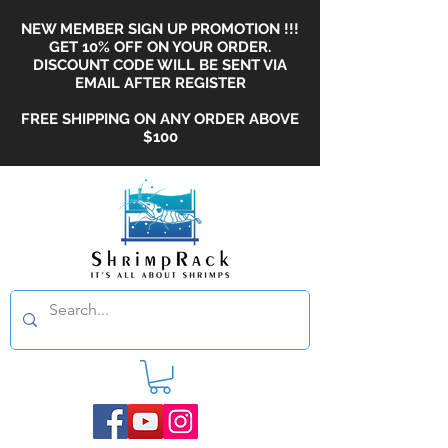
NEW MEMBER SIGN UP PROMOTION !!!
GET 10% OFF ON YOUR ORDER.
DISCOUNT CODE WILL BE SENT VIA
EMAIL AFTER REGISTER
FREE SHIPPING ON ANY ORDER ABOVE
$100