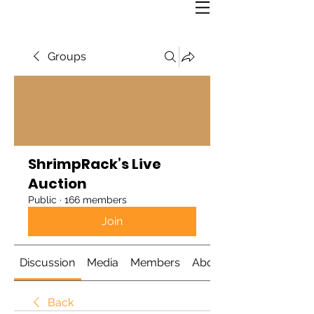
Groups
ShrimpRack’s Live
Auction
Public
·
166 members
Join
Discussion
Media
Members
About
Back