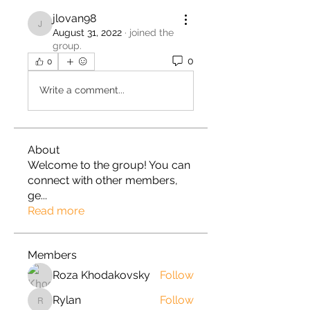
jlovan98
jlovan98
August 31, 2022
·
joined the
group.
0
0
Write a comment...
About
Welcome to the group! You can
connect with other members,
ge
...
Read more
Members
Roza Khodakovsky
Follow
Rylan
Follow
Rylan