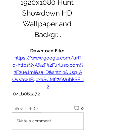
1920x1080 Hunt 
Showdown HD 
Wallpaper and 
Backgr...
Download File: 
https://www.google.com/url?
q=https%3A%2F%2Furluso.com%
2F2ueJmI&sa=D&sntz=1&usg=A
OvVaw1FqcxaSCMft2sWubkSF_l
2
 041b061a72
0
0
Write a comment...