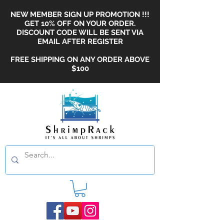
NEW MEMBER SIGN UP PROMOTION !!!
GET 10% OFF ON YOUR ORDER.
DISCOUNT CODE WILL BE SENT VIA
EMAIL AFTER REGISTER
FREE SHIPPING ON ANY ORDER ABOVE
$100