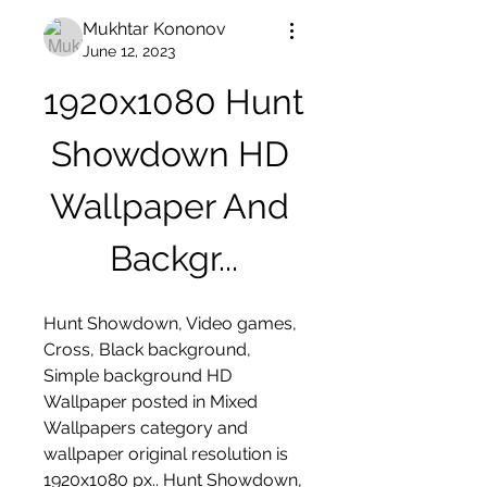
Mukhtar Kononov
June 12, 2023
1920x1080 Hunt 
Showdown HD 
Wallpaper And 
Backgr...
Hunt Showdown, Video games, 
Cross, Black background, 
Simple background HD 
Wallpaper posted in Mixed 
Wallpapers category and 
wallpaper original resolution is 
1920x1080 px.. Hunt Showdown, 