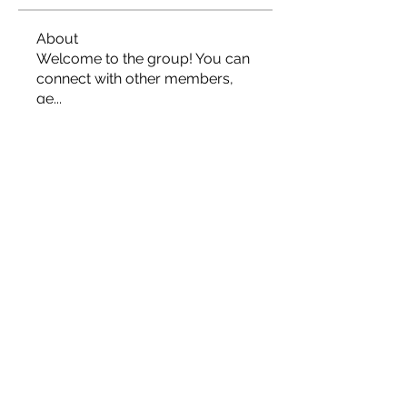
About
Welcome to the group! You can
connect with other members,
ge
...
Read more
Members
Roza Khodakovsky
Follow
Rylan
Follow
Rylan
jord21
Follow
jord21
Phong Truong
Follow
johnnydang969
Follow
johnnydang969
See All Members (166)