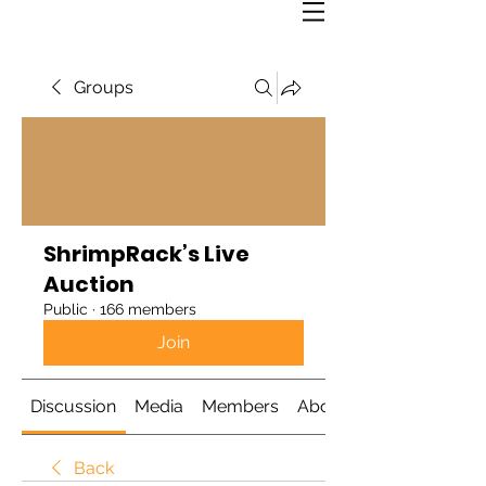
Groups
ShrimpRack’s Live
Auction
Public
·
166 members
Join
Discussion
Media
Members
About
Back