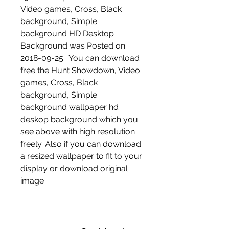
Video games, Cross, Black 
background, Simple 
background HD Desktop 
Background was Posted on 
2018-09-25.  You can download 
free the Hunt Showdown, Video 
games, Cross, Black 
background, Simple 
background wallpaper hd 
deskop background which you 
see above with high resolution 
freely. Also if you can download 
a resized wallpaper to fit to your 
display or download original 
image