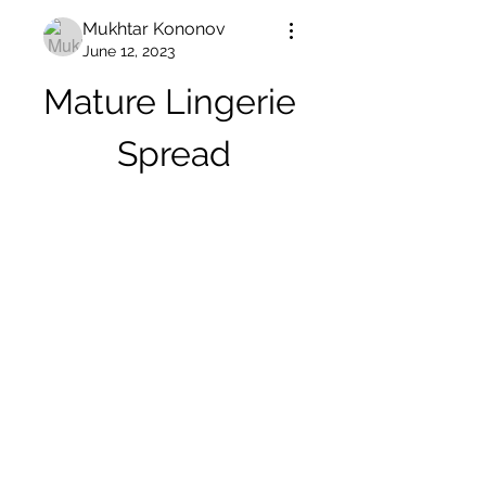
Mukhtar Kononov
June 12, 2023
Mature Lingerie 
Spread