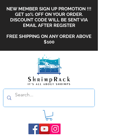
NEW MEMBER SIGN UP PROMOTION !!!
GET 10% OFF ON YOUR ORDER.
DISCOUNT CODE WILL BE SENT VIA
EMAIL AFTER REGISTER
FREE SHIPPING ON ANY ORDER ABOVE
$100