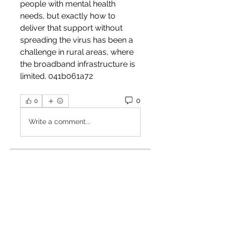
people with mental health 
needs, but exactly how to 
deliver that support without 
spreading the virus has been a 
challenge in rural areas, where 
the broadband infrastructure is 
limited. 041b061a72
0
0
Write a comment...
About
Welcome to the group! You can
connect with other members,
ge
...
Read more