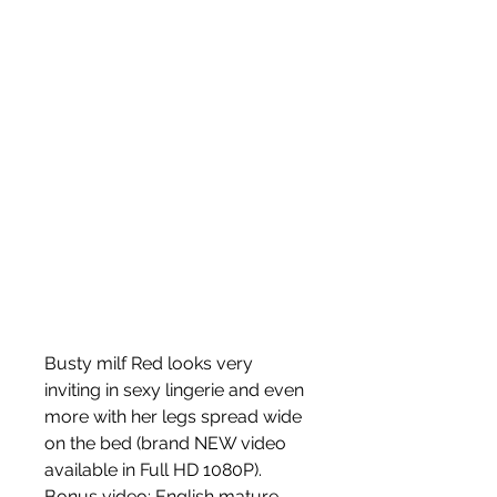
Busty milf Red looks very 
inviting in sexy lingerie and even 
more with her legs spread wide 
on the bed (brand NEW video 
available in Full HD 1080P). 
Bonus video: English mature 