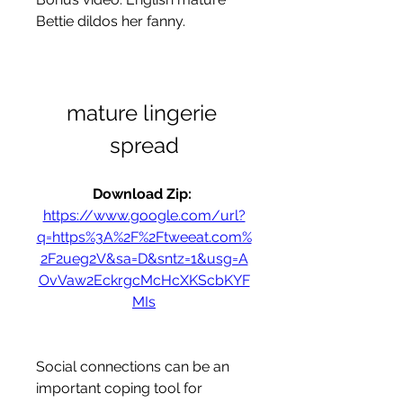
Bettie dildos her fanny.
mature lingerie 
spread
Download Zip: 
https://www.google.com/url?
q=https%3A%2F%2Ftweeat.com%
2F2ueg2V&sa=D&sntz=1&usg=A
OvVaw2EckrgcMcHcXKScbKYF
MIs
Social connections can be an 
important coping tool for 