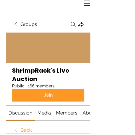
Groups
ShrimpRack’s Live
Auction
Public
·
166 members
Join
Discussion
Media
Members
About
Back