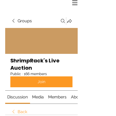
Groups
ShrimpRack’s Live
Auction
Public
·
166 members
Join
Discussion
Media
Members
About
Back