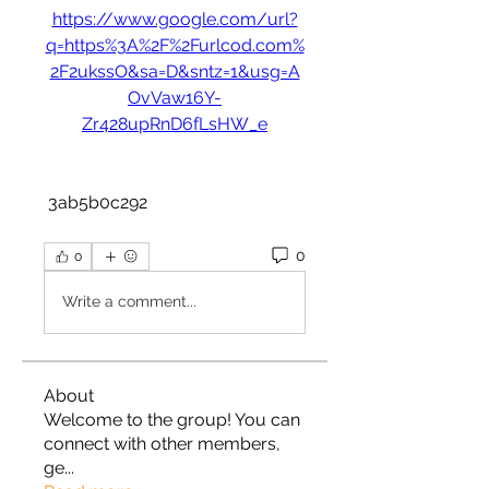
https://www.google.com/url?
q=https%3A%2F%2Furlcod.com%
2F2ukssO&sa=D&sntz=1&usg=A
OvVaw16Y-
Zr428upRnD6fLsHW_e
 3ab5b0c292
0
0
Write a comment...
About
Welcome to the group! You can
connect with other members,
ge
...