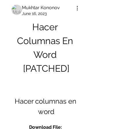
Mukhtar Kononov
June 16, 2023
Hacer 
Columnas En 
Word 
[PATCHED]
Hacer columnas en 
word
Download File: 