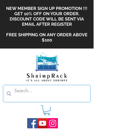
NEW MEMBER SIGN UP PROMOTION !!!
GET 10% OFF ON YOUR ORDER.
DISCOUNT CODE WILL BE SENT VIA
EMAIL AFTER REGISTER
FREE SHIPPING ON ANY ORDER ABOVE
$100