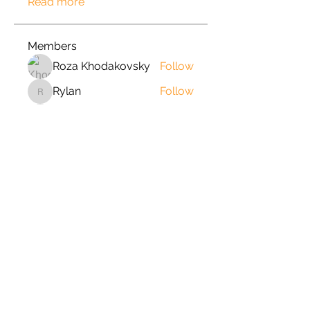
Read more
Members
Roza Khodakovsky
Follow
Rylan
Follow
Rylan
jord21
Follow
jord21
Phong Truong
Follow
johnnydang969
Follow
johnnydang969
See All Members (166)