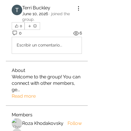
Terri Buckley
June 10, 2026
·
joined the
group.
0
0
6
Escribir un comentario...
About
Welcome to the group! You can
connect with other members,
ge
...
Read more
Members
Roza Khodakovsky
Follow