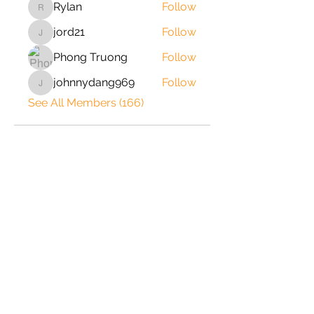
Rylan
Follow
Rylan
jord21
Follow
jord21
Phong Truong
Follow
johnnydang969
Follow
johnnydang969
See All Members (166)
2020 © Copyright-All Rights
Reserved by ShrimpRack.com