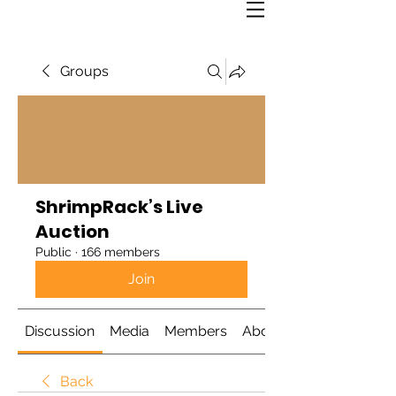
Groups
ShrimpRack’s Live
Auction
Public
·
166 members
Join
Discussion
Media
Members
About
Back