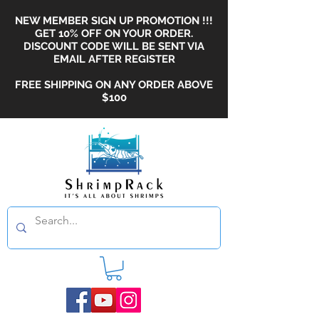
NEW MEMBER SIGN UP PROMOTION !!!
GET 10% OFF ON YOUR ORDER.
DISCOUNT CODE WILL BE SENT VIA
EMAIL AFTER REGISTER
FREE SHIPPING ON ANY ORDER ABOVE
$100