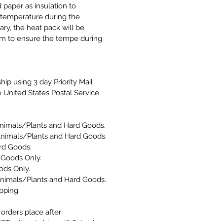
 paper as insulation to
n temperature during the
ary, the heat pack will be
om to ensure the tempe during
hip using 3 day Priority Mail
 United States Postal Service
nimals/Plants and Hard Goods.
Animals/Plants and Hard Goods.
d Goods.
 Goods Only.
ods Only.
Animals/Plants and Hard Goods.
ipping
orders place after