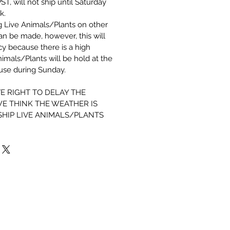
, will not ship until Saturday
k.
g Live Animals/Plants on other
can be made, however,
this will
icy because there is a high
imals/Plants will be hold at the
ouse during Sunday.
E RIGHT TO DELAY THE
E THINK THE WEATHER IS
SHIP LIVE ANIMALS/PLANTS
Shrimp 101
How to set up your tank
Shrimp Breeding Chart