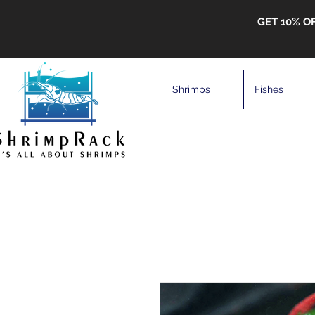
GET 10% O
Shrimps
Fishes