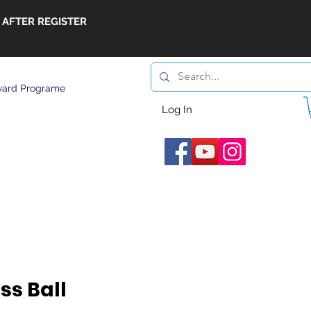
 AFTER REGISTER
ard Programe
Log In
ss Ball