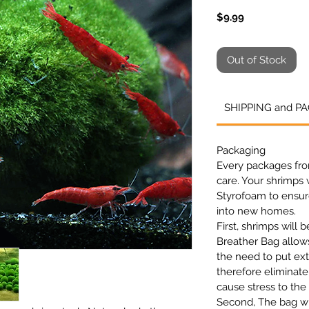
Price
$9.99
Out of Stock
SHIPPING and P
Packaging
Every packages fr
care
. Your shrimps w
Styrofoam to ensure
into new homes.
First, shrimps will 
Breather Bag allo
the need to put ext
therefore eliminate
cause stress to the
Second, The bag wil