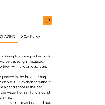
ACKAGING
D.O.A Policy
om ShrimpRack are packed with
ill be traveling in insulated
 they will have an easy transit
be packed in the breather bag.
ws 02 and C02 exchange without
ra air and space in the bag,
 the water from shifting around
 shrimps
l be placed in an insulated box