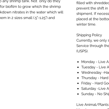
to any shrimp tank. Not only do they
filled with shredded
 for biofilm to grow which the shrimp
prevent the shift i
kdown nitrates in the water which will
shipment. If necess
em in 2 sizes small (.5"-1.25") and
placed at the bott
winter time.
Shipping Policy
Currently, we only s
Service through the
(USPS).
Monday - Live A
Tuesday - Live 
Wednesday -Har
Thursday - Hard
Friday - Hard Go
Saturday -Live 
Sunday - No Sh
Live Animal/Plants 