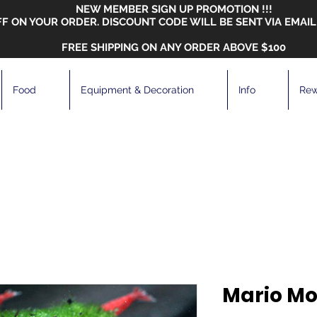
NEW MEMBER SIGN UP PROMOTION !!!
FF ON YOUR ORDER. DISCOUNT CODE WILL BE SENT VIA EMAIL
FREE SHIPPING ON ANY ORDER ABOVE $100
Food
Equipment & Decoration
Info
Rew
Mario Mo