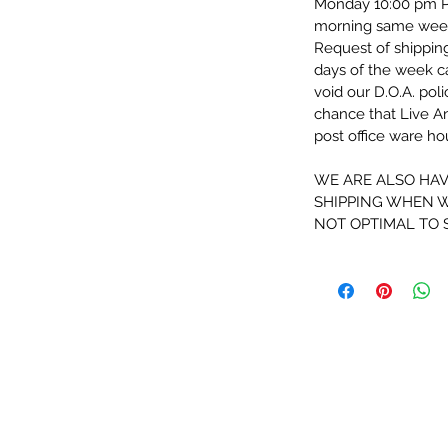
Monday 10:00 pm PST
morning same wee
Request of shippin
days of the week 
void our D.O.A. pol
chance that Live An
post office ware h
WE ARE ALSO HAV
SHIPPING WHEN W
NOT OPTIMAL TO 
Information
Info
Our Story
Packaging and Shipping
Contat Us
Live Arrival Guarantee