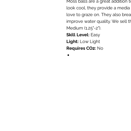
Moss balls are a great addition 
look cool, they provide a media
love to graze on. They also brea
improve water quality. We sell th
Medium (1.25"-2").
Skill Level:
Easy
Light:
Low Light
Requires CO2:
No