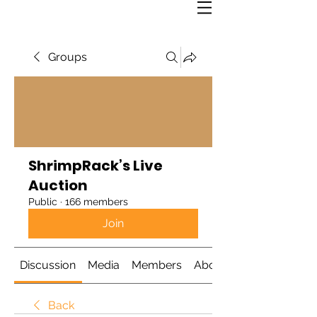
Groups
ShrimpRack’s Live
Auction
Public
·
166 members
Join
Discussion
Media
Members
About
Back