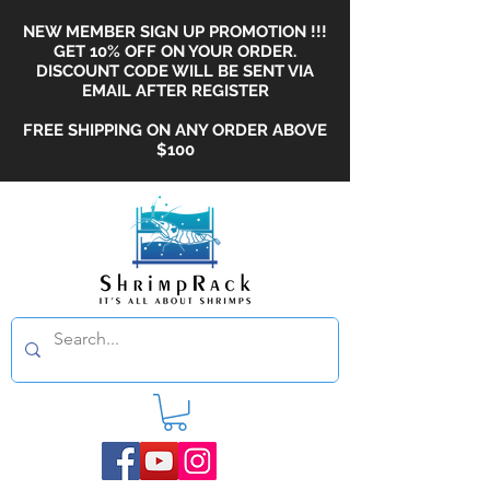
NEW MEMBER SIGN UP PROMOTION !!!
GET 10% OFF ON YOUR ORDER.
DISCOUNT CODE WILL BE SENT VIA
EMAIL AFTER REGISTER
FREE SHIPPING ON ANY ORDER ABOVE
$100