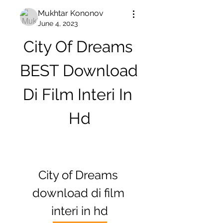
Mukhtar Kononov
June 4, 2023
City Of Dreams 
BEST Download 
Di Film Interi In 
Hd
City of Dreams 
download di film 
interi in hd