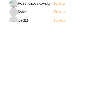
Roza Khodakovsky
Follow
Rylan
Follow
Rylan
jord21
Follow
jord21
Phong Truong
Follow
johnnydang969
Follow
johnnydang969
See All Members (166)
2020 © Copyright-All Rights