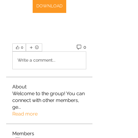
DOWNLOAD
0
0
Write a comment...
About
Welcome to the group! You can
connect with other members,
ge
...
Read more
Members